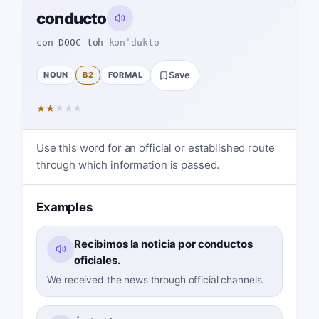
conducto
con-DOOC-toh
konˈdukto
NOUN
B2
FORMAL
Save
★
★
★
★
★
Use this word for an official or established route
through which information is passed.
Examples
Recibimos la noticia por conductos
oficiales.
We received the news through official channels.