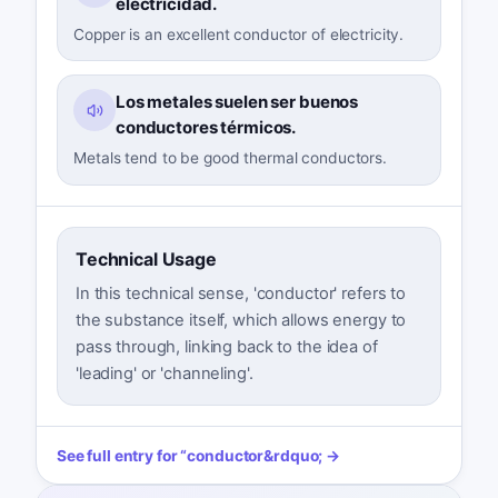
electricidad.
Copper is an excellent conductor of electricity.
Los metales suelen ser buenos
conductores térmicos.
Metals tend to be good thermal conductors.
Technical Usage
In this technical sense, 'conductor' refers to
the substance itself, which allows energy to
pass through, linking back to the idea of
'leading' or 'channeling'.
See full entry for
“
conductor
&rdquo; →