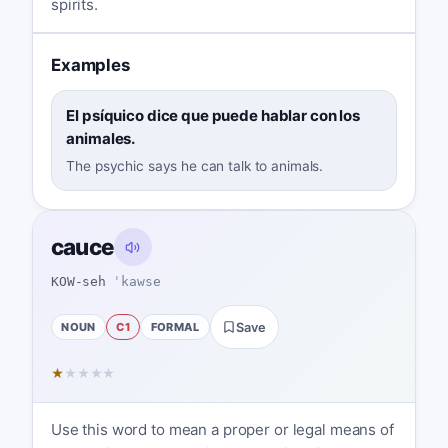
spirits.
Examples
El psíquico dice que puede hablar con los
animales.
The psychic says he can talk to animals.
cauce
KOW-seh
ˈkawse
NOUN
C1
FORMAL
Save
★
★
★
★
★
Use this word to mean a proper or legal means of