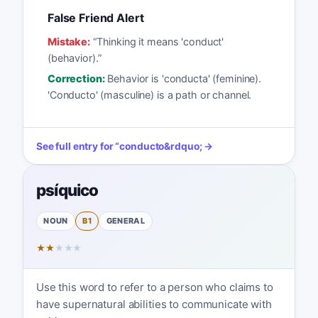
False Friend Alert
Mistake:
“
Thinking it means 'conduct'
(behavior).
”
Correction:
Behavior is 'conducta' (feminine).
'Conducto' (masculine) is a path or channel.
See full entry for
“
conducto
&rdquo; →
psíquico
NOUN
B1
GENERAL
★
★
★
★
★
Use this word to refer to a person who claims to
have supernatural abilities to communicate with