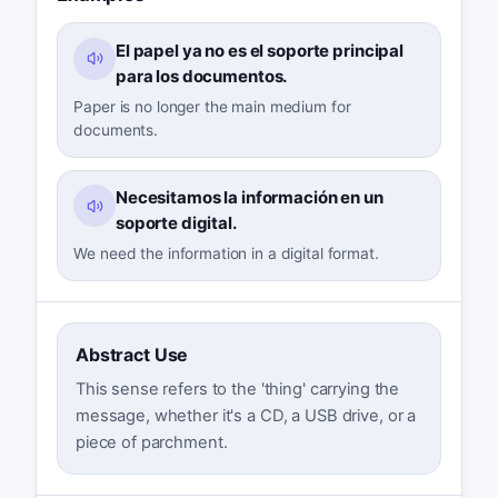
El papel ya no es el soporte principal
para los documentos.
Paper is no longer the main medium for
documents.
Necesitamos la información en un
soporte digital.
We need the information in a digital format.
Abstract Use
This sense refers to the 'thing' carrying the
message, whether it's a CD, a USB drive, or a
piece of parchment.