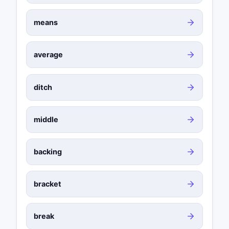
means
average
ditch
middle
backing
bracket
break