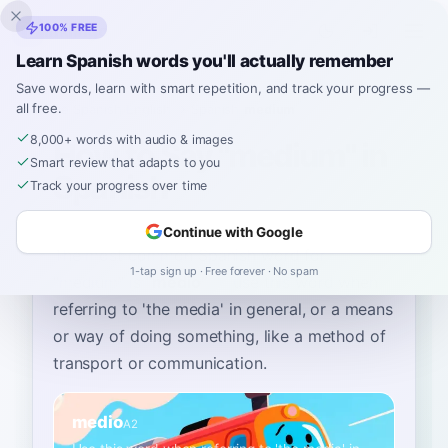
Inklingo
100% FREE
Learn Spanish words you'll actually remember
Save words, learn with smart repetition, and track your progress —
all free.
Home
›
Spanish
›
English
→ Spanish
›
medium
8,000+ words with audio & images
How to Say "medium" in
Smart review that adapts to you
Spanish
Track your progress over time
Continue with Google
The most common Spanish word for
1-tap sign up · Free forever · No spam
“
medium
”
is
“
medio
”
—
use this word when
referring to 'the media' in general, or a means
or way of doing something, like a method of
transport or communication
.
medio
A2