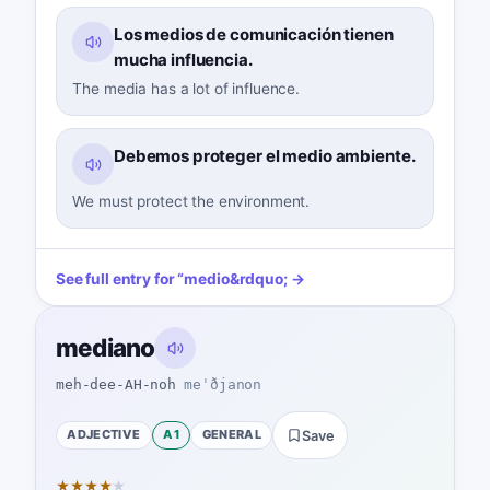
Los medios de comunicación tienen
mucha influencia.
The media has a lot of influence.
Debemos proteger el medio ambiente.
We must protect the environment.
See full entry for
“
medio
&rdquo; →
mediano
meh-dee-AH-noh
meˈðjanon
ADJECTIVE
A1
GENERAL
Save
★
★
★
★
★