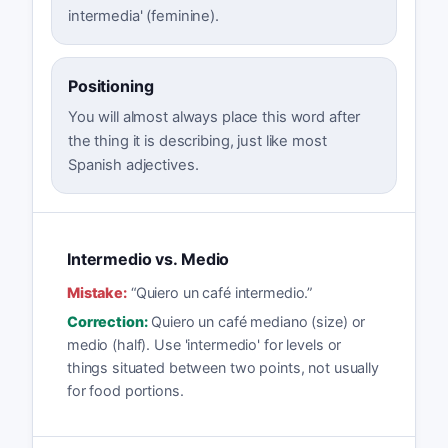
intermedia' (feminine).
Positioning
You will almost always place this word after
the thing it is describing, just like most
Spanish adjectives.
Intermedio vs. Medio
Mistake:
“
Quiero un café intermedio.
”
Correction:
Quiero un café mediano (size) or
medio (half). Use 'intermedio' for levels or
things situated between two points, not usually
for food portions.