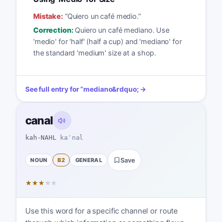
Mistake:
“
Quiero un café medio.
”
Correction:
Quiero un café mediano. Use
'medio' for 'half' (half a cup) and 'mediano' for
the standard 'medium' size at a shop.
See full entry for
“
mediano
&rdquo; →
canal
kah-NAHL
kaˈnal
NOUN
B2
GENERAL
Save
★
★
★
★
★
Use this word for a specific channel or route