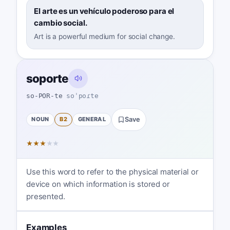
El arte es un vehículo poderoso para el
cambio social.
Art is a powerful medium for social change.
soporte
so-POR-te
soˈpoɾte
NOUN
B2
GENERAL
Save
★
★
★
★
★
Use this word to refer to the physical material or
device on which information is stored or
presented.
Examples