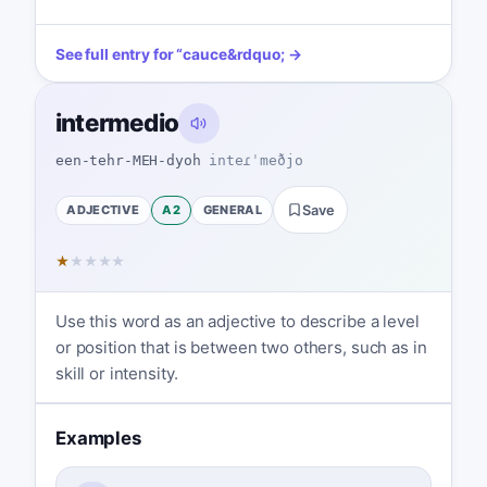
See full entry for
“
cauce
&rdquo; →
intermedio
een-tehr-MEH-dyoh
inteɾˈmeðjo
ADJECTIVE
A2
GENERAL
Save
★
★
★
★
★
Use this word as an adjective to describe a level
or position that is between two others, such as in
skill or intensity.
Examples