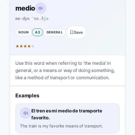
medio
me-dyo
ˈme.ðjo
NOUN
A2
GENERAL
Save
★
★
★
★
★
Use this word when referring to 'the media' in
general, or a means or way of doing something,
like a method of transport or communication.
Examples
El tren es mi medio de transporte
favorito.
The train is my favorite means of transport.