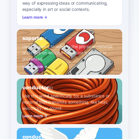
way of expressing ideas or communicating,
especially in art or social contexts.
Learn more →
soporte
B2
Use this word to refer to the physical material
or device on which information is stored or
presented.
Learn more →
conductor
B2
Use this word specifically for a substance or
material that transmits something, like heat,
electricity, or sound.
Learn more →
conducto
B2