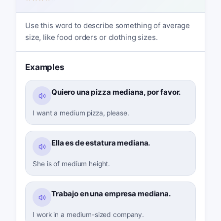
Use this word to describe something of average
size, like food orders or clothing sizes.
Examples
Quiero una pizza mediana, por favor.
I want a medium pizza, please.
Ella es de estatura mediana.
She is of medium height.
Trabajo en una empresa mediana.
I work in a medium-sized company.