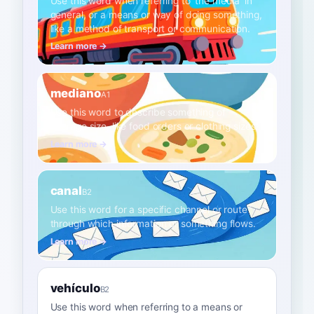
Use this word when referring to 'the media' in
general, or a means or way of doing something,
like a method of transport or communication.
Learn more →
mediano
A1
Use this word to describe something of
average size, like food orders or clothing sizes.
Learn more →
canal
B2
Use this word for a specific channel or route
through which information or something flows.
Learn more →
vehículo
B2
Use this word when referring to a means or