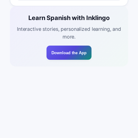
Learn Spanish with Inklingo
Interactive stories, personalized learning, and
more.
Download the App