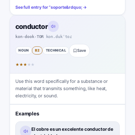
See full entry for
“
soporte
&rdquo; →
conductor
kon-dook-TOR
kon.dukˈtoɾ
NOUN
B2
TECHNICAL
Save
★
★
★
★
★
Use this word specifically for a substance or
material that transmits something, like heat,
electricity, or sound.
Examples
El cobre es un excelente conductor de