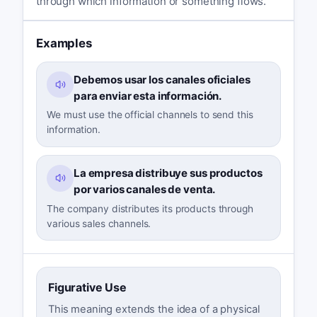
through which information or something flows.
Examples
Debemos usar los canales oficiales
para enviar esta información.
We must use the official channels to send this
information.
La empresa distribuye sus productos
por varios canales de venta.
The company distributes its products through
various sales channels.
Figurative Use
This meaning extends the idea of a physical