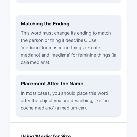
Matching the Ending
This word must change its ending to match
the person or thing it describes. Use
'mediano' for masculine things (el café
mediano) and 'mediana' for feminine things (la
caja mediana).
Placement After the Name
In most cases, you should place this word
after the object you are describing, like 'un
coche mediano' (a medium car).
Using 'Medio' for Size