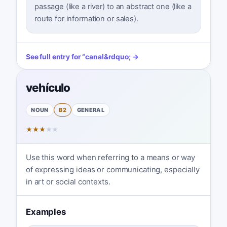
passage (like a river) to an abstract one (like a
route for information or sales).
See full entry for
“
canal
&rdquo; →
vehículo
NOUN
B2
GENERAL
★
★
★
★
★
Use this word when referring to a means or way
of expressing ideas or communicating, especially
in art or social contexts.
Examples