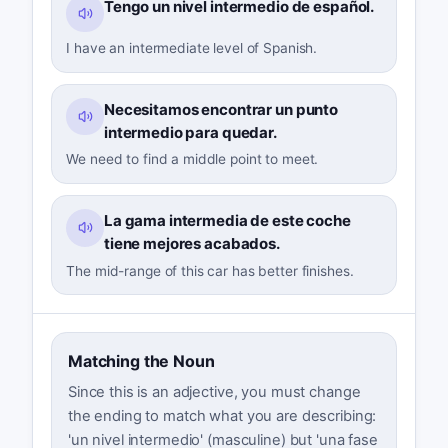
Tengo un nivel intermedio de español.
I have an intermediate level of Spanish.
Necesitamos encontrar un punto
intermedio para quedar.
We need to find a middle point to meet.
La gama intermedia de este coche
tiene mejores acabados.
The mid-range of this car has better finishes.
Matching the Noun
Since this is an adjective, you must change
the ending to match what you are describing:
'un nivel intermedio' (masculine) but 'una fase