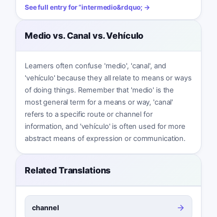
See full entry for
“
intermedio
&rdquo; →
Medio vs. Canal vs. Vehículo
Learners often confuse 'medio', 'canal', and
'vehículo' because they all relate to means or ways
of doing things. Remember that 'medio' is the
most general term for a means or way, 'canal'
refers to a specific route or channel for
information, and 'vehículo' is often used for more
abstract means of expression or communication.
Related Translations
channel