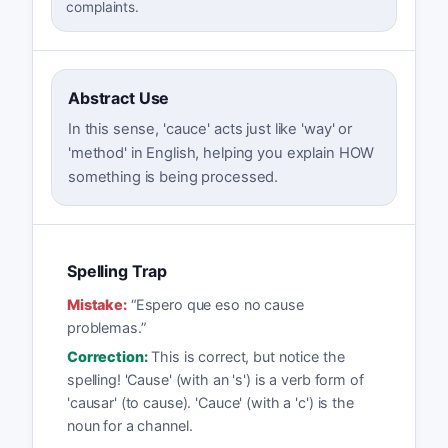
complaints.
Abstract Use
In this sense, 'cauce' acts just like 'way' or
'method' in English, helping you explain HOW
something is being processed.
Spelling Trap
Mistake:
“
Espero que eso no cause
problemas.
”
Correction:
This is correct, but notice the
spelling! 'Cause' (with an 's') is a verb form of
'causar' (to cause). 'Cauce' (with a 'c') is the
noun for a channel.