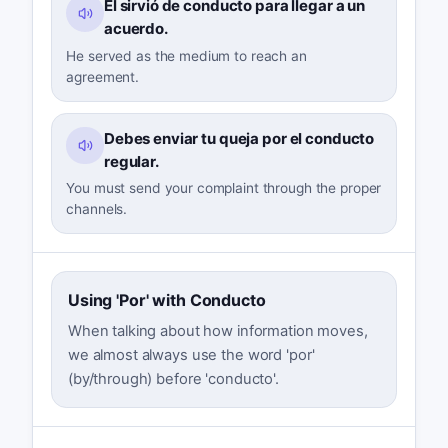
Él sirvió de conducto para llegar a un
acuerdo.
He served as the medium to reach an
agreement.
Debes enviar tu queja por el conducto
regular.
You must send your complaint through the proper
channels.
Using 'Por' with Conducto
When talking about how information moves,
we almost always use the word 'por'
(by/through) before 'conducto'.