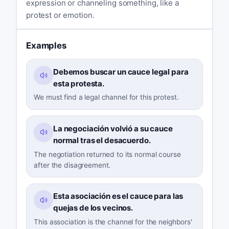
expression or channeling something, like a
protest or emotion.
Examples
Debemos buscar un cauce legal para
esta protesta.
We must find a legal channel for this protest.
La negociación volvió a su cauce
normal tras el desacuerdo.
The negotiation returned to its normal course
after the disagreement.
Esta asociación es el cauce para las
quejas de los vecinos.
This association is the channel for the neighbors'