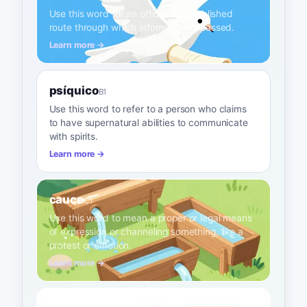
Use this word for an official or established
route through which information is passed.
Learn more →
psíquico
B1
Use this word to refer to a person who claims
to have supernatural abilities to communicate
with spirits.
Learn more →
cauce
C1
Use this word to mean a proper or legal means
of expression or channeling something, like a
protest or emotion.
Learn more →