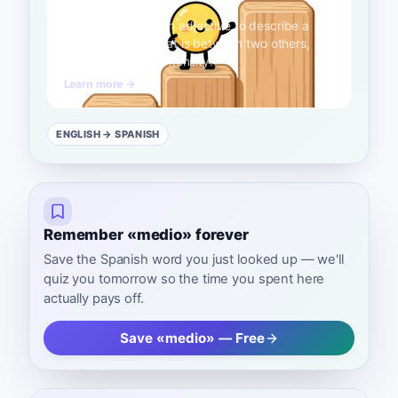
intermedio
A2
Use this word as an adjective to describe a
level or position that is between two others,
such as in skill or intensity.
Learn more →
ENGLISH
→ SPANISH
Remember «medio» forever
Save the Spanish word you just looked up — we'll
quiz you tomorrow so the time you spent here
actually pays off.
Save «medio» — Free