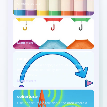
or manufacturer.
Learn more →
abanico
B2
Use 'abanico' to describe a wide variety or
spectrum of choices, possibilities, or things.
Learn more →
rango
B2
Use 'rango' for a scope, extent, or a specific
measurement, especially temperature, salary,
or skill levels.
Learn more →
cobertura
A2
Use 'cobertura' to talk about the area where a