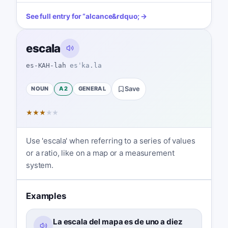
See full entry for
“
alcance
&rdquo; →
escala
es-KAH-lah
esˈka.la
NOUN
A2
GENERAL
Save
★
★
★
★
★
Use 'escala' when referring to a series of values
or a ratio, like on a map or a measurement
system.
Examples
La escala del mapa es de uno a diez