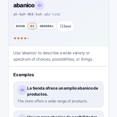
abanico
ah-bah-NEE-koh
aβaˈniko
NOUN
B2
GENERAL
Save
★
★
★
★
★
Use 'abanico' to describe a wide variety or
spectrum of choices, possibilities, or things.
Examples
La tienda ofrece un amplio abanico de
productos.
The store offers a wide range of products.