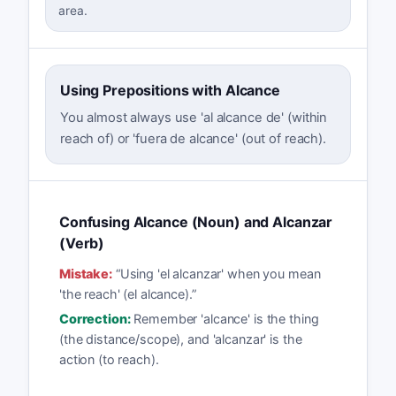
area.
Using Prepositions with Alcance
You almost always use 'al alcance de' (within
reach of) or 'fuera de alcance' (out of reach).
Confusing Alcance (Noun) and Alcanzar
(Verb)
Mistake:
“
Using 'el alcanzar' when you mean
'the reach' (el alcance).
”
Correction:
Remember 'alcance' is the thing
(the distance/scope), and 'alcanzar' is the
action (to reach).