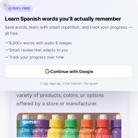
Inklingo
100% FREE
Learn Spanish words you'll actually remember
Save words, learn with smart repetition, and track your progress —
all free.
Home
›
Spanish
›
English
→ Spanish
›
range
8,000+ words with audio & images
How to Say "range" in
Smart review that adapts to you
Spanish
Track your progress over time
Continue with Google
The most common Spanish word for
“
range
”
1-tap sign up · Free forever · No spam
is
“
gama
”
—
use 'gama' when referring to a
variety of products, colors, or options
offered by a store or manufacturer
.
gama
B1
Use 'gama' when referring to a variety of
products, colors, or options offered by a store