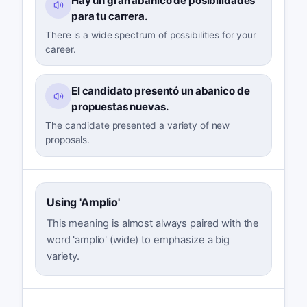
Hay un gran abanico de posibilidades
para tu carrera.
There is a wide spectrum of possibilities for your
career.
El candidato presentó un abanico de
propuestas nuevas.
The candidate presented a variety of new
proposals.
Using 'Amplio'
This meaning is almost always paired with the
word 'amplio' (wide) to emphasize a big
variety.