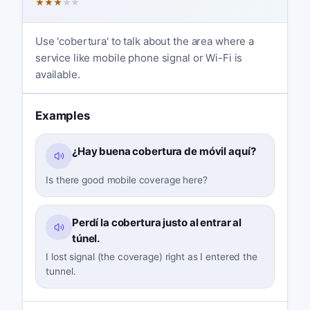
★
★
★
★
★
Use 'cobertura' to talk about the area where a
service like mobile phone signal or Wi-Fi is
available.
Examples
¿Hay buena cobertura de móvil aquí?
Is there good mobile coverage here?
Perdí la cobertura justo al entrar al
túnel.
I lost signal (the coverage) right as I entered the
tunnel.