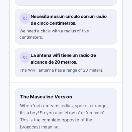
Necesitamos un círculo con un radio
de cinco centímetros.
We need a circle with a radius of five
centimeters.
La antena wifi tiene un radio de
alcance de 20 metros.
The Wi-Fi antenna has a range of 20 meters.
The Masculine Version
When 'radio' means radius, spoke, or range,
it's a boy! So you use 'el radio' or 'un radio'.
This is the complete opposite of the
broadcast meaning.