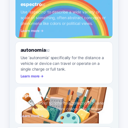
espectro
B2
Use 'espectro' to describe a wide variety or
scale of something, often abstract concepts or
phenomena like colors or political views.
Learn more →
autonomía
B2
Use 'autonomía' specifically for the distance a
vehicle or device can travel or operate on a
single charge or full tank.
Learn more →
repertorio
B2
Use 'repertorio' to refer to a collection or variety
of skills, talents, or, more colloquially, excuses.
Learn more →