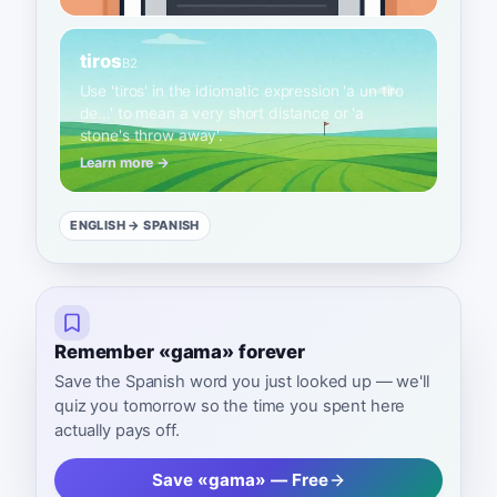
tiros
B2
Use 'tiros' in the idiomatic expression 'a un tiro
de...' to mean a very short distance or 'a
stone's throw away'.
Learn more →
ENGLISH
→ SPANISH
Remember «gama» forever
Save the Spanish word you just looked up — we'll
quiz you tomorrow so the time you spent here
actually pays off.
Save «gama» — Free