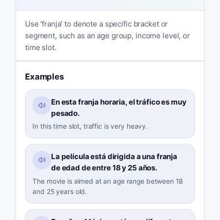
Use 'franja' to denote a specific bracket or
segment, such as an age group, income level, or
time slot.
Examples
En esta franja horaria, el tráfico es muy
pesado.
In this time slot, traffic is very heavy.
La película está dirigida a una franja
de edad de entre 18 y 25 años.
The movie is aimed at an age range between 18
and 25 years old.