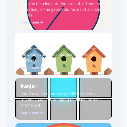
Use 'radio' to indicate the area of influence or
operation, or the geometric radius of a circle or
sphere.
Learn more →
intervalo
B1
Use 'intervalo' for a specific period of time
between events or a mathematical set of
numbers.
Learn more →
franja
B1
Use 'franja' to denote a specific bracket or
segment, such as an age group, income level,
or time slot.
Learn more →