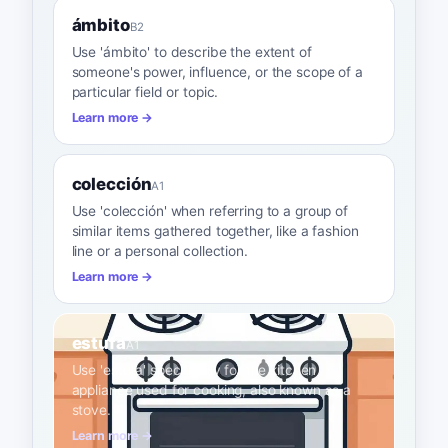
ámbito
B2
Use 'ámbito' to describe the extent of
someone's power, influence, or the scope of a
particular field or topic.
Learn more →
colección
A1
Use 'colección' when referring to a group of
similar items gathered together, like a fashion
line or a personal collection.
Learn more →
estufa
A1
Use 'estufa' specifically for the kitchen
appliance used for cooking, also known as a
stove.
Learn more →