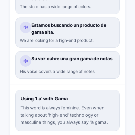
The store has a wide range of colors.
Estamos buscando un producto de
gama alta.
We are looking for a high-end product.
Su voz cubre una gran gama de notas.
His voice covers a wide range of notes.
Using 'La' with Gama
This word is always feminine. Even when
talking about 'high-end' technology or
masculine things, you always say 'la gama'.