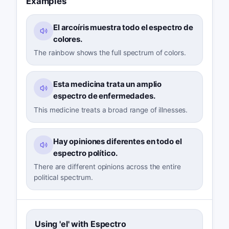
Examples
El arcoíris muestra todo el espectro de
colores.
The rainbow shows the full spectrum of colors.
Esta medicina trata un amplio
espectro de enfermedades.
This medicine treats a broad range of illnesses.
Hay opiniones diferentes en todo el
espectro político.
There are different opinions across the entire
political spectrum.
Using 'el' with Espectro