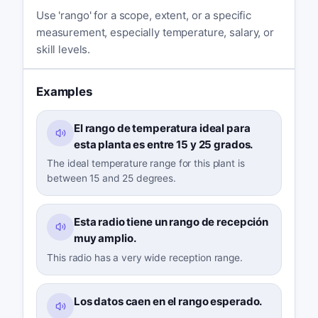
Use 'rango' for a scope, extent, or a specific
measurement, especially temperature, salary, or
skill levels.
Examples
El rango de temperatura ideal para
esta planta es entre 15 y 25 grados.
The ideal temperature range for this plant is
between 15 and 25 degrees.
Esta radio tiene un rango de recepción
muy amplio.
This radio has a very wide reception range.
Los datos caen en el rango esperado.