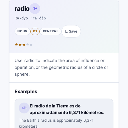
radio
RA-dyo
ˈra.ðjo
NOUN
B1
GENERAL
Save
★
★
★
★
★
Use 'radio' to indicate the area of influence or
operation, or the geometric radius of a circle or
sphere.
Examples
El radio de la Tierra es de
aproximadamente 6,371 kilómetros.
The Earth's radius is approximately 6,371
kilometers.