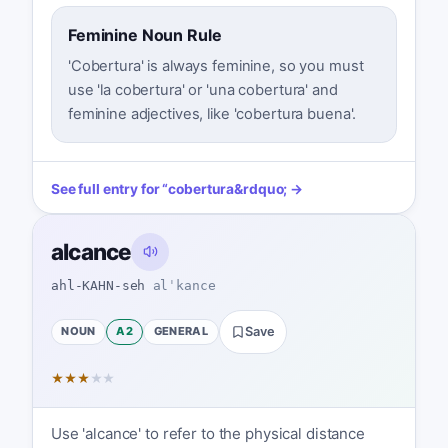
Feminine Noun Rule
'Cobertura' is always feminine, so you must
use 'la cobertura' or 'una cobertura' and
feminine adjectives, like 'cobertura buena'.
See full entry for
“
cobertura
&rdquo; →
alcance
ahl-KAHN-seh
alˈkance
NOUN
A2
GENERAL
Save
★
★
★
★
★
Use 'alcance' to refer to the physical distance