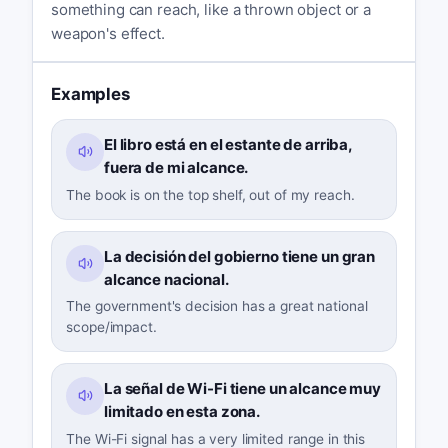
something can reach, like a thrown object or a
weapon's effect.
Examples
El libro está en el estante de arriba,
fuera de mi alcance.
The book is on the top shelf, out of my reach.
La decisión del gobierno tiene un gran
alcance nacional.
The government's decision has a great national
scope/impact.
La señal de Wi-Fi tiene un alcance muy
limitado en esta zona.
The Wi-Fi signal has a very limited range in this