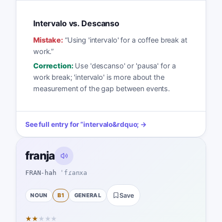
Intervalo vs. Descanso
Mistake:
“
Using 'intervalo' for a coffee break at
work.
”
Correction:
Use 'descanso' or 'pausa' for a
work break; 'intervalo' is more about the
measurement of the gap between events.
See full entry for
“
intervalo
&rdquo; →
franja
FRAN-hah
ˈfɾanxa
NOUN
B1
GENERAL
Save
★
★
★
★
★