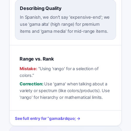
Describing Quality
In Spanish, we don't say 'expensive-end'; we
use 'gama alta' (high range) for premium
items and 'gama media' for mid-range items.
Range vs. Rank
Mistake:
“
Using 'rango' for a selection of
colors.
”
Correction:
Use 'gama' when talking about a
variety or spectrum (like colors/products). Use
'rango' for hierarchy or mathematical limits.
See full entry for
“
gama
&rdquo; →