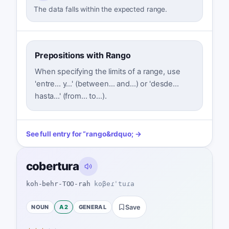
The data falls within the expected range.
Prepositions with Rango
When specifying the limits of a range, use
'entre... y...' (between... and...) or 'desde...
hasta...' (from... to...).
See full entry for
“
rango
&rdquo; →
cobertura
koh-behr-TOO-rah
koβeɾˈtuɾa
NOUN
A2
GENERAL
Save