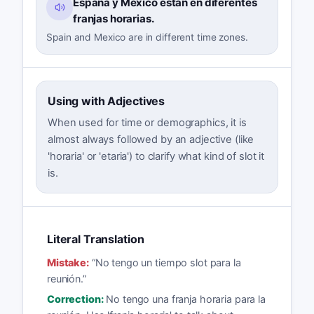
España y México están en diferentes
franjas horarias.
Spain and Mexico are in different time zones.
Using with Adjectives
When used for time or demographics, it is
almost always followed by an adjective (like
'horaria' or 'etaria') to clarify what kind of slot it
is.
Literal Translation
Mistake:
“
No tengo un tiempo slot para la
reunión.
”
Correction:
No tengo una franja horaria para la