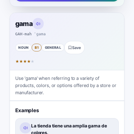
gama
GAH-mah
ˈɡama
NOUN
B1
GENERAL
Save
★
★
★
★
★
Use 'gama' when referring to a variety of
products, colors, or options offered by a store or
manufacturer.
Examples
La tienda tiene una amplia gama de
colores.