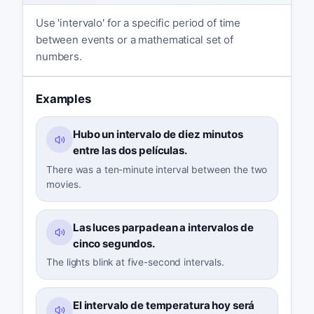
Use 'intervalo' for a specific period of time
between events or a mathematical set of
numbers.
Examples
Hubo un intervalo de diez minutos
entre las dos películas.
There was a ten-minute interval between the two
movies.
Las luces parpadean a intervalos de
cinco segundos.
The lights blink at five-second intervals.
El intervalo de temperatura hoy será