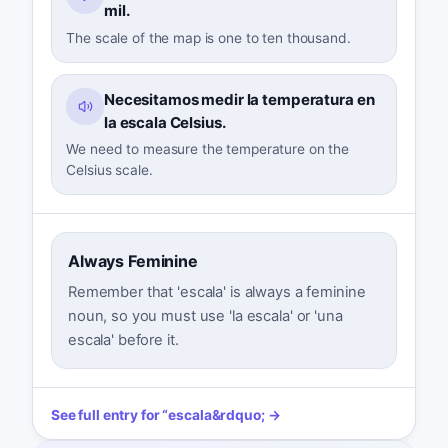
mil.
The scale of the map is one to ten thousand.
Necesitamos medir la temperatura en
la escala Celsius.
We need to measure the temperature on the
Celsius scale.
Always Feminine
Remember that 'escala' is always a feminine
noun, so you must use 'la escala' or 'una
escala' before it.
See full entry for
“
escala
&rdquo; →