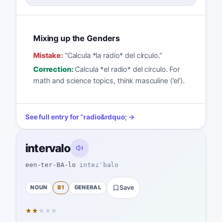
Mixing up the Genders
Mistake:
“
Calcula *la radio* del círculo.
”
Correction:
Calcula *el radio* del círculo. For
math and science topics, think masculine ('el').
See full entry for
“
radio
&rdquo; →
intervalo
een-ter-BA-lo
inteɾˈbalo
NOUN
B1
GENERAL
Save
★
★
★
★
★