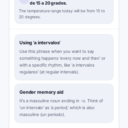
de 15 a 20 grados.
The temperature range today will be from 15 to
20 degrees.
Using 'a intervalos'
Use this phrase when you want to say
something happens 'every now and then' or
with a specific rhythm, like 'a intervalos
regulares' (at regular intervals).
Gender memory aid
It's a masculine noun ending in -o. Think of
'un intervalo' as 'a period,' which is also
masculine (un periodo).