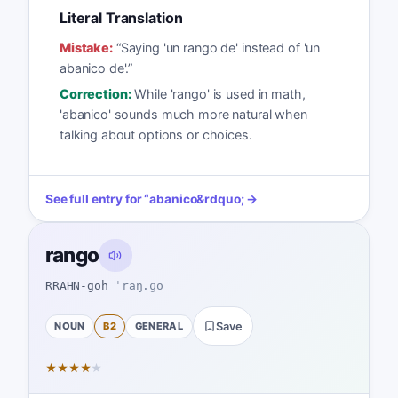
Literal Translation
Mistake:
“
Saying 'un rango de' instead of 'un
abanico de'.
”
Correction:
While 'rango' is used in math,
'abanico' sounds much more natural when
talking about options or choices.
See full entry for
“
abanico
&rdquo; →
rango
RRAHN-goh
ˈraŋ.ɡo
NOUN
B2
GENERAL
Save
★
★
★
★
★