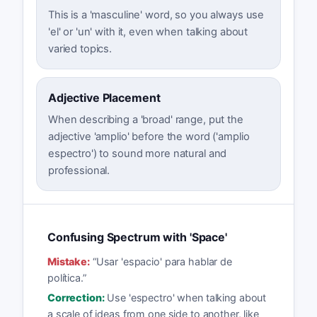
This is a 'masculine' word, so you always use
'el' or 'un' with it, even when talking about
varied topics.
Adjective Placement
When describing a 'broad' range, put the
adjective 'amplio' before the word ('amplio
espectro') to sound more natural and
professional.
Confusing Spectrum with 'Space'
Mistake:
“
Usar 'espacio' para hablar de
política.
”
Correction:
Use 'espectro' when talking about
a scale of ideas from one side to another, like