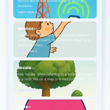
service like mobile phone signal or Wi-Fi is
available.
Learn more →
alcance
A2
Use 'alcance' to refer to the physical distance
something can reach, like a thrown object or a
weapon's effect.
Learn more →
escala
A2
Use 'escala' when referring to a series of values
or a ratio, like on a map or a measurement
system.
Learn more →
radio
B1