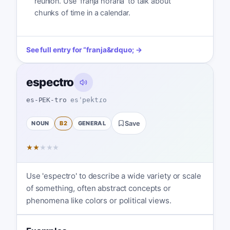
reunión. Use 'franja horaria' to talk about
chunks of time in a calendar.
See full entry for
“
franja
&rdquo; →
espectro
es-PEK-tro
esˈpektɾo
NOUN
B2
GENERAL
Save
★
★
★
★
★
Use 'espectro' to describe a wide variety or scale
of something, often abstract concepts or
phenomena like colors or political views.