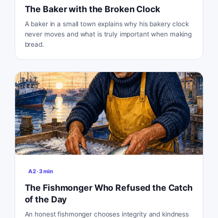
The Baker with the Broken Clock
A baker in a small town explains why his bakery clock
never moves and what is truly important when making
bread.
A2
·
3
min
The Fishmonger Who Refused the Catch
of the Day
An honest fishmonger chooses integrity and kindness