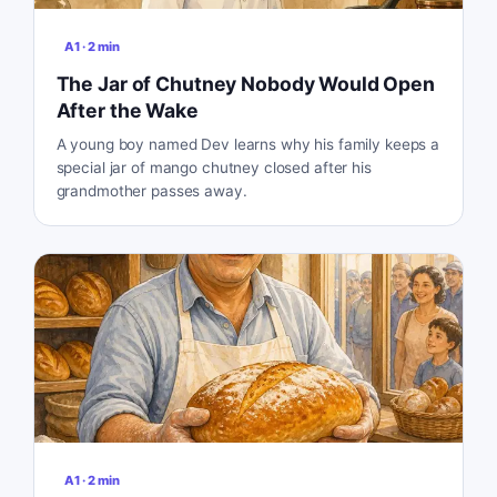
A1
·
2
min
The Jar of Chutney Nobody Would Open
After the Wake
A young boy named Dev learns why his family keeps a
special jar of mango chutney closed after his
grandmother passes away.
A1
·
2
min