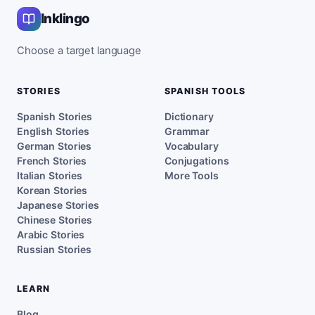
Inklingo
Choose a target language
STORIES
SPANISH TOOLS
Spanish Stories
Dictionary
English Stories
Grammar
German Stories
Vocabulary
French Stories
Conjugations
Italian Stories
More Tools
Korean Stories
Japanese Stories
Chinese Stories
Arabic Stories
Russian Stories
LEARN
Blog