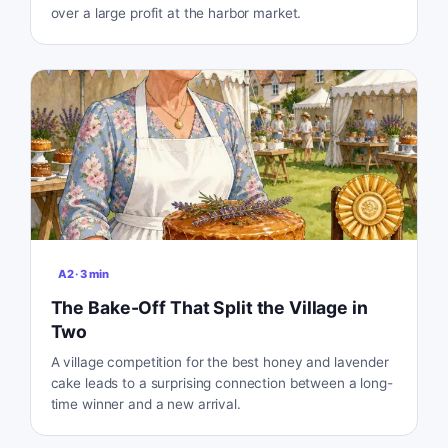
over a large profit at the harbor market.
A2
·
3
min
The Bake-Off That Split the Village in
Two
A village competition for the best honey and lavender
cake leads to a surprising connection between a long-
time winner and a new arrival.