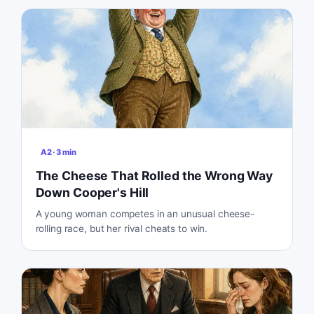
A2
·
3
min
The Cheese That Rolled the Wrong Way
Down Cooper's Hill
A young woman competes in an unusual cheese-
rolling race, but her rival cheats to win.