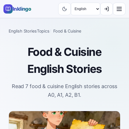
Inklingo
English Stories
Topics
Food & Cuisine
Food & Cuisine
English Stories
Read 7 food & cuisine English stories across
A0, A1, A2, B1.