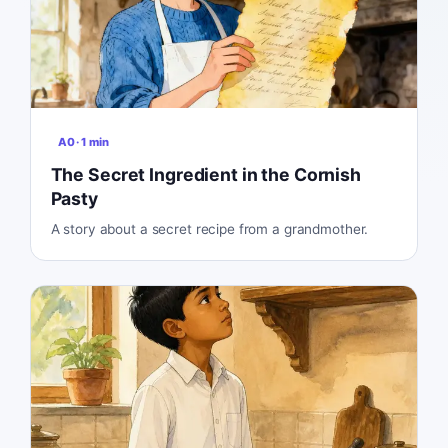
A0
·
1
min
The Secret Ingredient in the Cornish
Pasty
A story about a secret recipe from a grandmother.