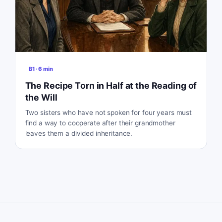
B1
·
6
min
The Recipe Torn in Half at the Reading of
the Will
Two sisters who have not spoken for four years must
find a way to cooperate after their grandmother
leaves them a divided inheritance.