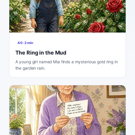
A0
·
2
min
The Ring in the Mud
A young girl named Mia finds a mysterious gold ring in
the garden rain.