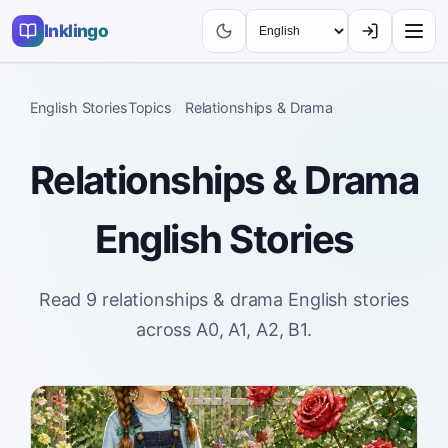
Inklingo
English Stories
Topics
Relationships & Drama
Relationships & Drama
English Stories
Read 9 relationships & drama English stories
across A0, A1, A2, B1.