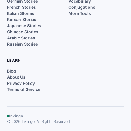
German Stories
Vocabulary
French Stories
Conjugations
Italian Stories
More Tools
Korean Stories
Japanese Stories
Chinese Stories
Arabic Stories
Russian Stories
LEARN
Blog
About Us
Privacy Policy
Terms of Service
Inklingo
© 2026 Inklingo. All Rights Reserved.