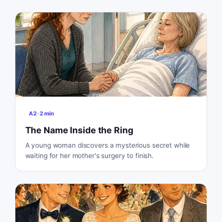
A2
·
2
min
The Name Inside the Ring
A young woman discovers a mysterious secret while
waiting for her mother's surgery to finish.