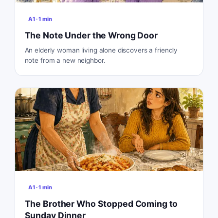
A1
·
1
min
The Note Under the Wrong Door
An elderly woman living alone discovers a friendly
note from a new neighbor.
A1
·
1
min
The Brother Who Stopped Coming to
Sunday Dinner