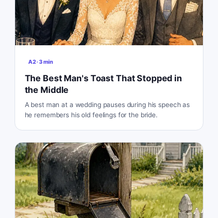
A2
·
3
min
The Best Man's Toast That Stopped in
the Middle
A best man at a wedding pauses during his speech as
he remembers his old feelings for the bride.