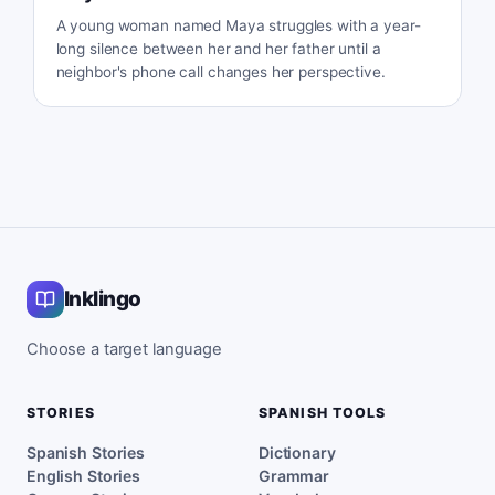
A young woman named Maya struggles with a year-
long silence between her and her father until a
neighbor's phone call changes her perspective.
Inklingo
Choose a target language
STORIES
SPANISH TOOLS
Spanish Stories
Dictionary
English Stories
Grammar