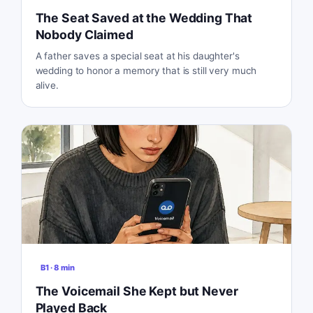
The Seat Saved at the Wedding That
Nobody Claimed
A father saves a special seat at his daughter's
wedding to honor a memory that is still very much
alive.
B1
·
8
min
The Voicemail She Kept but Never
Played Back