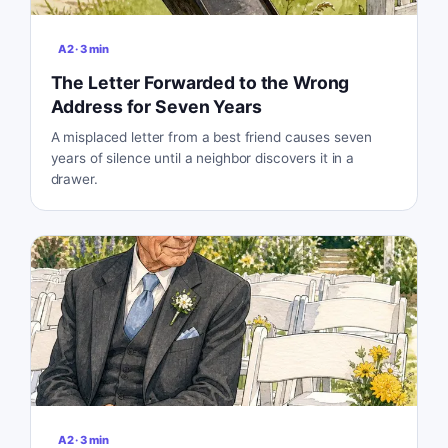
A2
·
3
min
The Letter Forwarded to the Wrong
Address for Seven Years
A misplaced letter from a best friend causes seven
years of silence until a neighbor discovers it in a
drawer.
A2
·
3
min