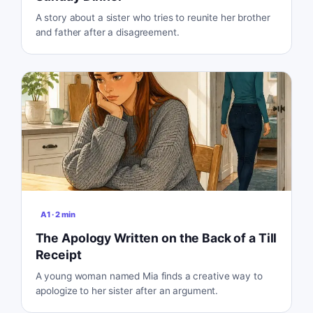
A story about a sister who tries to reunite her brother
and father after a disagreement.
A1
·
2
min
The Apology Written on the Back of a Till
Receipt
A young woman named Mia finds a creative way to
apologize to her sister after an argument.