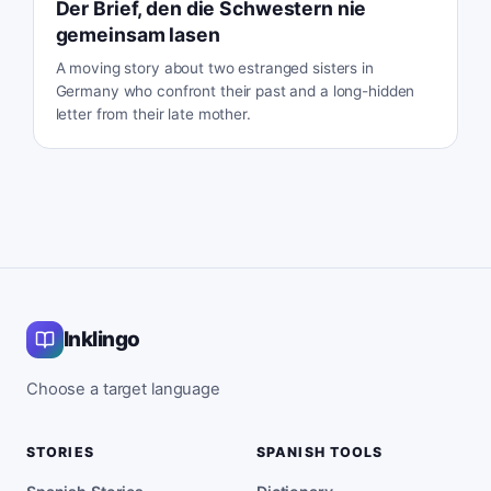
Der Brief, den die Schwestern nie
gemeinsam lasen
A moving story about two estranged sisters in
Germany who confront their past and a long-hidden
letter from their late mother.
Inklingo
Choose a target language
STORIES
SPANISH TOOLS