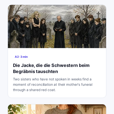
A2
·
3
min
Die Jacke, die die Schwestern beim
Begräbnis tauschten
Two sisters who have not spoken in weeks find a
moment of reconciliation at their mother's funeral
through a shared red coat.