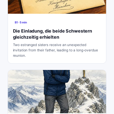
B1
·
5
min
Die Einladung, die beide Schwestern
gleichzeitig erhielten
Two estranged sisters receive an unexpected
invitation from their father, leading to a long-overdue
reunion.