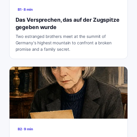
B1
·
8
min
Das Versprechen, das auf der Zugspitze
gegeben wurde
Two estranged brothers meet at the summit of
Germany's highest mountain to confront a broken
promise and a family secret.
B2
·
9
min