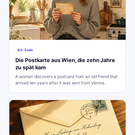
A2
·
3
min
Die Postkarte aus Wien, die zehn Jahre
zu spät kam
A woman discovers a postcard from an old friend that
arrived ten years after it was sent from Vienna.