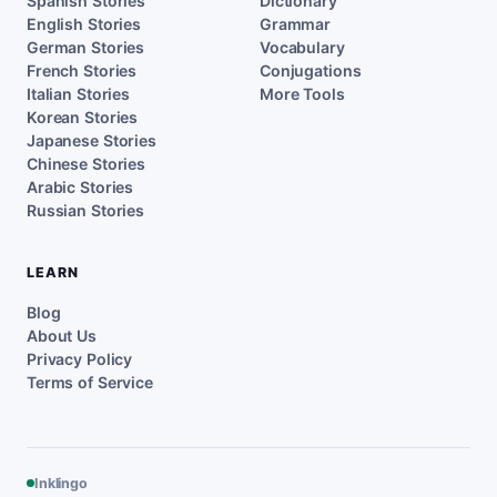
Spanish Stories
Dictionary
English Stories
Grammar
German Stories
Vocabulary
French Stories
Conjugations
Italian Stories
More Tools
Korean Stories
Japanese Stories
Chinese Stories
Arabic Stories
Russian Stories
LEARN
Blog
About Us
Privacy Policy
Terms of Service
Inklingo