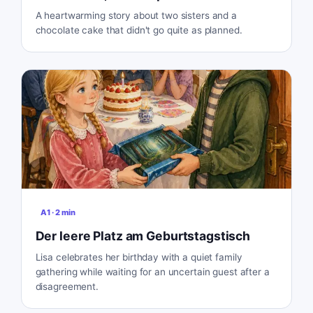
A heartwarming story about two sisters and a
chocolate cake that didn't go quite as planned.
A1
·
2
min
Der leere Platz am Geburtstagstisch
Lisa celebrates her birthday with a quiet family
gathering while waiting for an uncertain guest after a
disagreement.