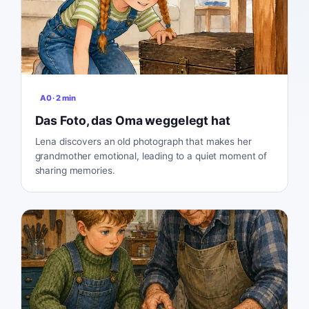
A0
·
2
min
Das Foto, das Oma weggelegt hat
Lena discovers an old photograph that makes her
grandmother emotional, leading to a quiet moment of
sharing memories.