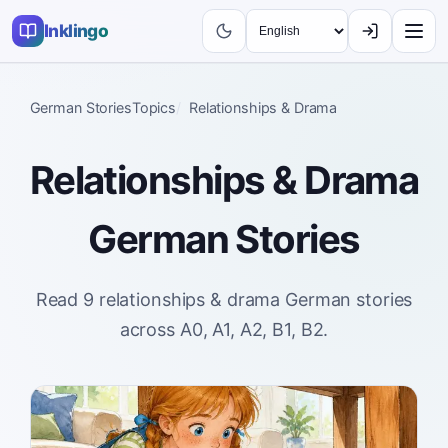
Inklingo
German Stories
Topics
Relationships & Drama
Relationships & Drama
German Stories
Read 9 relationships & drama German stories
across A0, A1, A2, B1, B2.