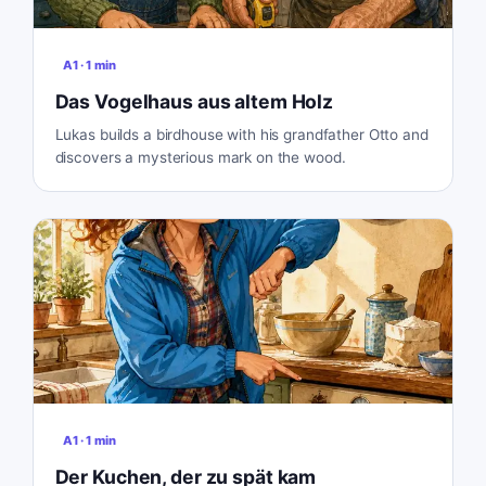
A1
·
1
min
Das Vogelhaus aus altem Holz
Lukas builds a birdhouse with his grandfather Otto and
discovers a mysterious mark on the wood.
A1
·
1
min
Der Kuchen, der zu spät kam