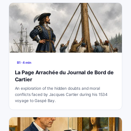
B1
·
4
min
La Page Arrachée du Journal de Bord de
Cartier
An exploration of the hidden doubts and moral
conflicts faced by Jacques Cartier during his 1534
voyage to Gaspé Bay.