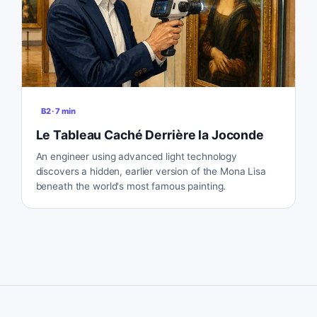
B2
·
7
min
Le Tableau Caché Derrière la Joconde
An engineer using advanced light technology
discovers a hidden, earlier version of the Mona Lisa
beneath the world's most famous painting.