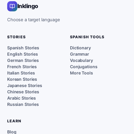
Inklingo
Choose a target language
STORIES
SPANISH TOOLS
Spanish Stories
Dictionary
English Stories
Grammar
German Stories
Vocabulary
French Stories
Conjugations
Italian Stories
More Tools
Korean Stories
Japanese Stories
Chinese Stories
Arabic Stories
Russian Stories
LEARN
Blog