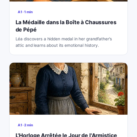
A1
·
1
min
La Médaille dans la Boîte à Chaussures
de Pépé
Léa discovers a hidden medal in her grandfather's
attic and learns about its emotional history.
A1
·
2
min
L'Horloge Arrêtée le Jour de l'Armistice