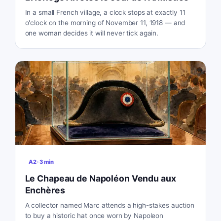
In a small French village, a clock stops at exactly 11
o'clock on the morning of November 11, 1918 — and
one woman decides it will never tick again.
A2
·
3
min
Le Chapeau de Napoléon Vendu aux
Enchères
A collector named Marc attends a high-stakes auction
to buy a historic hat once worn by Napoleon