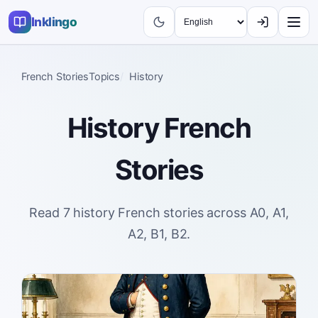
Inklingo
French Stories
Topics
History
History
French
Stories
Read 7 history French stories across A0, A1,
A2, B1, B2.