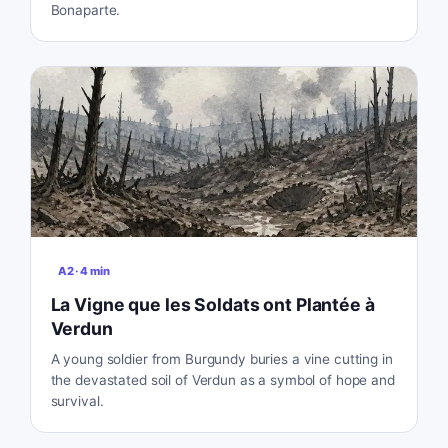
Bonaparte.
A2
·
4
min
La Vigne que les Soldats ont Plantée à
Verdun
A young soldier from Burgundy buries a vine cutting in
the devastated soil of Verdun as a symbol of hope and
survival.