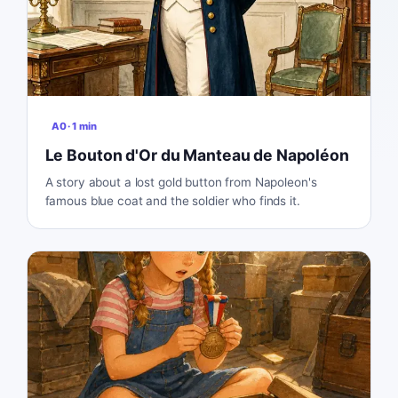
A0
·
1
min
Le Bouton d'Or du Manteau de Napoléon
A story about a lost gold button from Napoleon's
famous blue coat and the soldier who finds it.