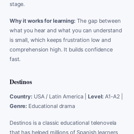
stage.
Why it works for learning:
The gap between
what you hear and what you can understand
is small, which keeps frustration low and
comprehension high. It builds confidence
fast.
Destinos
Country:
USA / Latin America |
Level:
A1-A2 |
Genre:
Educational drama
Destinos is a classic educational telenovela
that has helped millions of Spanish learners