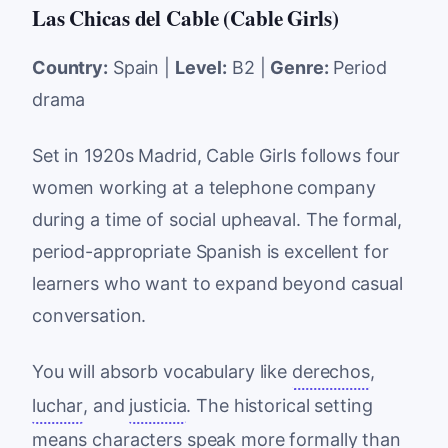
Las Chicas del Cable (Cable Girls)
Country:
Spain |
Level:
B2 |
Genre:
Period
drama
Set in 1920s Madrid, Cable Girls follows four
women working at a telephone company
during a time of social upheaval. The formal,
period-appropriate Spanish is excellent for
learners who want to expand beyond casual
conversation.
You will absorb vocabulary like
derechos
,
luchar
, and
justicia
. The historical setting
means characters speak more formally than