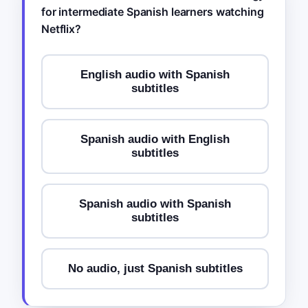
for intermediate Spanish learners watching
Netflix?
English audio with Spanish
subtitles
Spanish audio with English
subtitles
Spanish audio with Spanish
subtitles
No audio, just Spanish subtitles