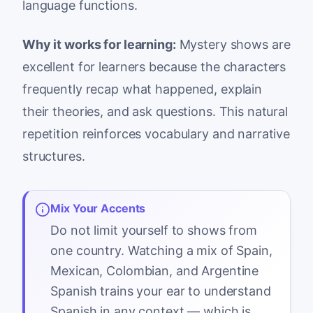
language functions.
Why it works for learning:
Mystery shows are
excellent for learners because the characters
frequently recap what happened, explain
their theories, and ask questions. This natural
repetition reinforces vocabulary and narrative
structures.
Mix Your Accents
Do not limit yourself to shows from
one country. Watching a mix of Spain,
Mexican, Colombian, and Argentine
Spanish trains your ear to understand
Spanish in any context — which is