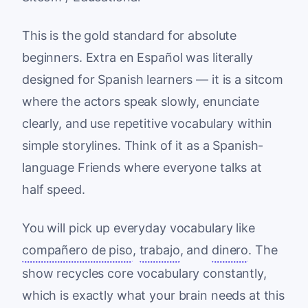
This is the gold standard for absolute
beginners. Extra en Español was literally
designed for Spanish learners — it is a sitcom
where the actors speak slowly, enunciate
clearly, and use repetitive vocabulary within
simple storylines. Think of it as a Spanish-
language Friends where everyone talks at
half speed.
You will pick up everyday vocabulary like
compañero de piso
,
trabajo
, and
dinero
. The
show recycles core vocabulary constantly,
which is exactly what your brain needs at this