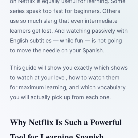
on Netflix is equally useful for learning. Some
series speak too fast for beginners. Others
use so much slang that even intermediate
learners get lost. And watching passively with
English subtitles — while fun — is not going
to move the needle on your Spanish.
This guide will show you exactly which shows
to watch at your level, how to watch them
for maximum learning, and which vocabulary
you will actually pick up from each one.
Why Netflix Is Such a Powerful
Tool for Learning Spanish