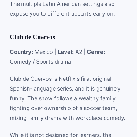
The multiple Latin American settings also
expose you to different accents early on.
Club de Cuervos
Country:
Mexico |
Level:
A2 |
Genre:
Comedy / Sports drama
Club de Cuervos is Netflix's first original
Spanish-language series, and it is genuinely
funny. The show follows a wealthy family
fighting over ownership of a soccer team,
mixing family drama with workplace comedy.
While it is not designed for learners, the