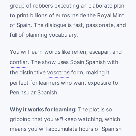
group of robbers executing an elaborate plan
to print billions of euros inside the Royal Mint
of Spain. The dialogue is fast, passionate, and
full of planning vocabulary.
You will learn words like
rehén
,
escapar
, and
confiar
. The show uses Spain Spanish with
the distinctive
vosotros
form, making it
perfect for learners who want exposure to
Peninsular Spanish.
Why it works for learning:
The plot is so
gripping that you
will
keep watching, which
means you will accumulate hours of Spanish