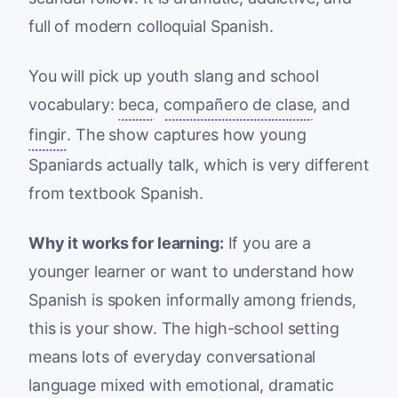
full of modern colloquial Spanish.
You will pick up youth slang and school
vocabulary:
beca
,
compañero de clase
, and
fingir
. The show captures how young
Spaniards actually talk, which is very different
from textbook Spanish.
Why it works for learning:
If you are a
younger learner or want to understand how
Spanish is spoken informally among friends,
this is your show. The high-school setting
means lots of everyday conversational
language mixed with emotional, dramatic