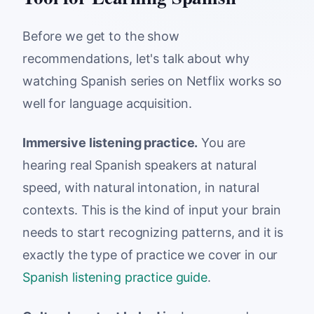
Before we get to the show
recommendations, let's talk about why
watching Spanish series on Netflix works so
well for language acquisition.
Immersive listening practice.
You are
hearing real Spanish speakers at natural
speed, with natural intonation, in natural
contexts. This is the kind of input your brain
needs to start recognizing patterns, and it is
exactly the type of practice we cover in our
Spanish listening practice guide
.