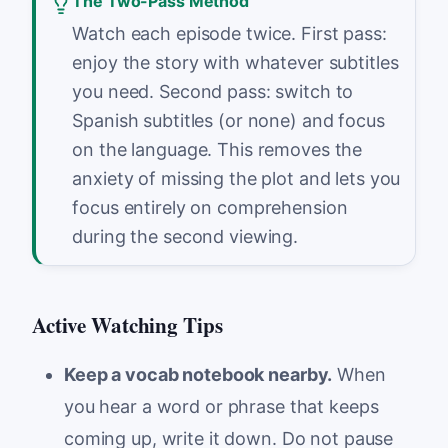
The Two-Pass Method
Watch each episode twice. First pass:
enjoy the story with whatever subtitles
you need. Second pass: switch to
Spanish subtitles (or none) and focus
on the language. This removes the
anxiety of missing the plot and lets you
focus entirely on comprehension
during the second viewing.
Active Watching Tips
Keep a vocab notebook nearby.
When
you hear a word or phrase that keeps
coming up, write it down. Do not pause