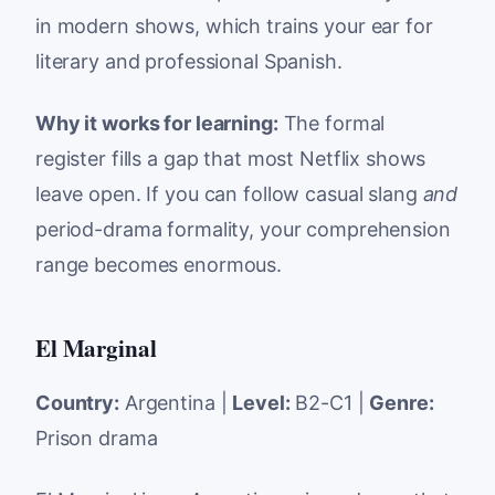
in modern shows, which trains your ear for
literary and professional Spanish.
Why it works for learning:
The formal
register fills a gap that most Netflix shows
leave open. If you can follow casual slang
and
period-drama formality, your comprehension
range becomes enormous.
El Marginal
Country:
Argentina |
Level:
B2-C1 |
Genre:
Prison drama