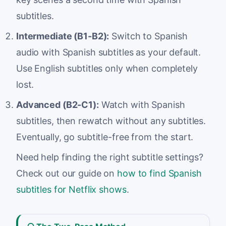
subtitles.
Intermediate (B1-B2):
Switch to Spanish
audio with Spanish subtitles as your default.
Use English subtitles only when completely
lost.
Advanced (B2-C1):
Watch with Spanish
subtitles, then rewatch without any subtitles.
Eventually, go subtitle-free from the start.
Need help finding the right subtitle settings?
Check out our guide on
how to find Spanish
subtitles for Netflix shows
.