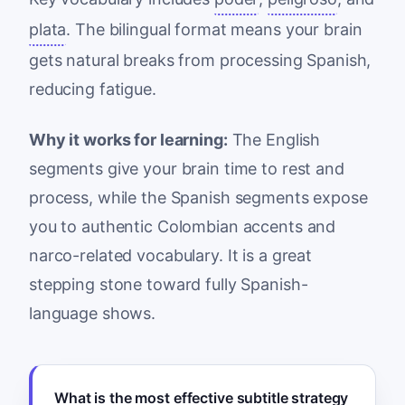
plata
. The bilingual format means your brain
gets natural breaks from processing Spanish,
reducing fatigue.
Why it works for learning:
The English
segments give your brain time to rest and
process, while the Spanish segments expose
you to authentic Colombian accents and
narco-related vocabulary. It is a great
stepping stone toward fully Spanish-
language shows.
What is the most effective subtitle strategy