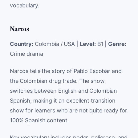
vocabulary.
Narcos
Country:
Colombia / USA |
Level:
B1 |
Genre:
Crime drama
Narcos tells the story of Pablo Escobar and
the Colombian drug trade. The show
switches between English and Colombian
Spanish, making it an excellent transition
show for learners who are not quite ready for
100% Spanish content.
Key vocabulary includes
poder
,
peligroso
, and