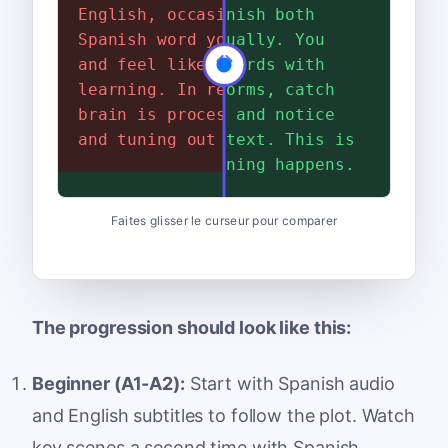
English, occasionally hear a
process the Spanish both
Spanish word you recognize,
aurally and visually. You
and feel like you are
connect spoken words with
learning. In reality, your
their written forms, catch
brain is processing English
words you know, and notice
and tuning out the Spanish.
new ones in context. This is
where real learning happens.
Faites glisser le curseur pour comparer
The progression should look like this:
Beginner (A1-A2):
Start with Spanish audio
and English subtitles to follow the plot. Watch
key scenes a second time with Spanish