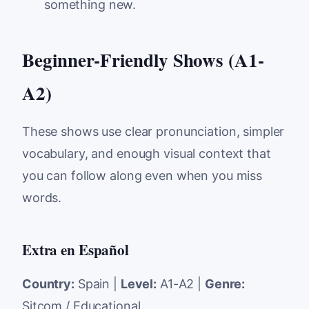
something new.
Beginner-Friendly Shows (A1-
A2)
These shows use clear pronunciation, simpler
vocabulary, and enough visual context that
you can follow along even when you miss
words.
Extra en Español
Country:
Spain |
Level:
A1-A2 |
Genre:
Sitcom / Educational