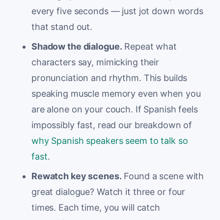
every five seconds — just jot down words
that stand out.
Shadow the dialogue.
Repeat what
characters say, mimicking their
pronunciation and rhythm. This builds
speaking muscle memory even when you
are alone on your couch. If Spanish feels
impossibly fast, read our breakdown of
why Spanish speakers seem to talk so
fast
.
Rewatch key scenes.
Found a scene with
great dialogue? Watch it three or four
times. Each time, you will catch