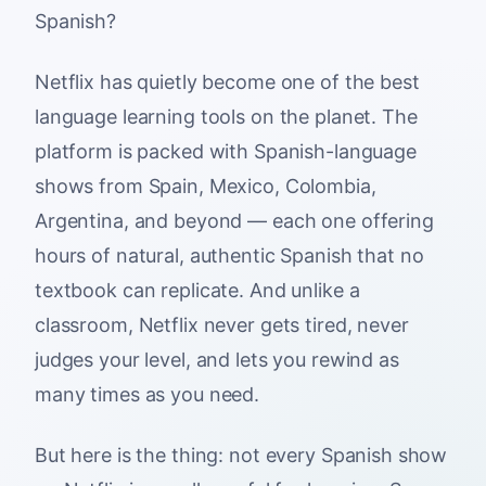
Spanish?
Netflix has quietly become one of the best
language learning tools on the planet. The
platform is packed with Spanish-language
shows from Spain, Mexico, Colombia,
Argentina, and beyond — each one offering
hours of natural, authentic Spanish that no
textbook can replicate. And unlike a
classroom, Netflix never gets tired, never
judges your level, and lets you rewind as
many times as you need.
But here is the thing: not every Spanish show