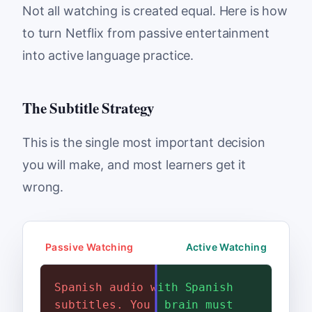
Not all watching is created equal. Here is how
to turn Netflix from passive entertainment
into active language practice.
The Subtitle Strategy
This is the single most important decision
you will make, and most learners get it
wrong.
Passive Watching
Active Watching
Spanish audio with English
Spanish audio with Spanish
subtitles. You read the
subtitles. Your brain must