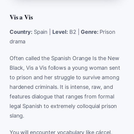
Vis a Vis
Country:
Spain |
Level:
B2 |
Genre:
Prison
drama
Often called the Spanish Orange Is the New
Black, Vis a Vis follows a young woman sent
to prison and her struggle to survive among
hardened criminals. It is intense, raw, and
features dialogue that ranges from formal
legal Spanish to extremely colloquial prison
slang.
You will encounter vocabulary like
cárcel
,