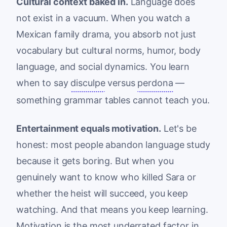
Cultural context baked in.
Language does
not exist in a vacuum. When you watch a
Mexican family drama, you absorb not just
vocabulary but cultural norms, humor, body
language, and social dynamics. You learn
when to say
disculpe
versus
perdona
—
something grammar tables cannot teach you.
Entertainment equals motivation.
Let's be
honest: most people abandon language study
because it gets boring. But when you
genuinely want to know who killed Sara or
whether the heist will succeed, you keep
watching. And that means you keep learning.
Motivation is the most underrated factor in