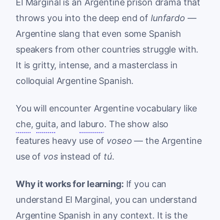
El Marginal is an Argentine prison drama that
throws you into the deep end of
lunfardo
—
Argentine slang that even some Spanish
speakers from other countries struggle with.
It is gritty, intense, and a masterclass in
colloquial Argentine Spanish.
You will encounter Argentine vocabulary like
che
,
guita
, and
laburo
. The show also
features heavy use of
voseo
— the Argentine
use of
vos
instead of
tú
.
Why it works for learning:
If you can
understand El Marginal, you can understand
Argentine Spanish in any context. It is the