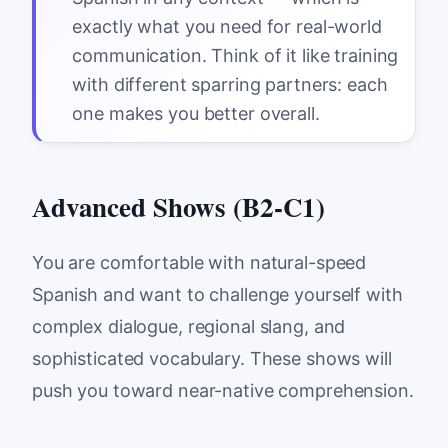
exactly what you need for real-world
communication. Think of it like training
with different sparring partners: each
one makes you better overall.
Advanced Shows (B2-C1)
You are comfortable with natural-speed
Spanish and want to challenge yourself with
complex dialogue, regional slang, and
sophisticated vocabulary. These shows will
push you toward near-native comprehension.