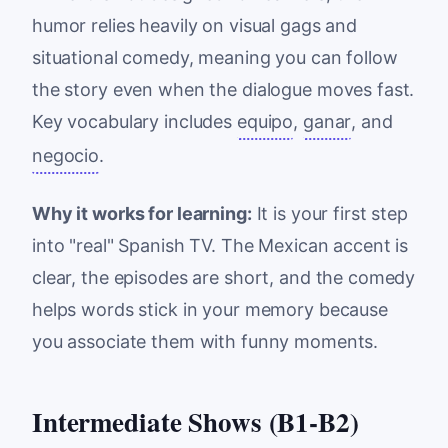
humor relies heavily on visual gags and
situational comedy, meaning you can follow
the story even when the dialogue moves fast.
Key vocabulary includes
equipo
,
ganar
, and
negocio
.
Why it works for learning:
It is your first step
into "real" Spanish TV. The Mexican accent is
clear, the episodes are short, and the comedy
helps words stick in your memory because
you associate them with funny moments.
Intermediate Shows (B1-B2)