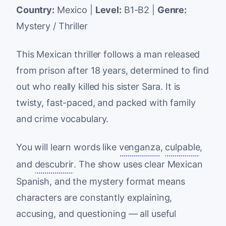
Country:
Mexico |
Level:
B1-B2 |
Genre:
Mystery / Thriller
This Mexican thriller follows a man released
from prison after 18 years, determined to find
out who really killed his sister Sara. It is
twisty, fast-paced, and packed with family
and crime vocabulary.
You will learn words like
venganza
,
culpable
,
and
descubrir
. The show uses clear Mexican
Spanish, and the mystery format means
characters are constantly explaining,
accusing, and questioning — all useful