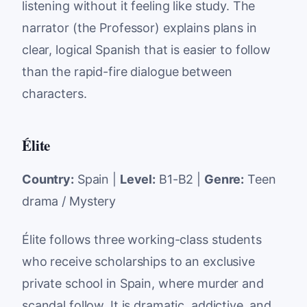
listening without it feeling like study. The
narrator (the Professor) explains plans in
clear, logical Spanish that is easier to follow
than the rapid-fire dialogue between
characters.
Élite
Country:
Spain |
Level:
B1-B2 |
Genre:
Teen
drama / Mystery
Élite follows three working-class students
who receive scholarships to an exclusive
private school in Spain, where murder and
scandal follow. It is dramatic, addictive, and