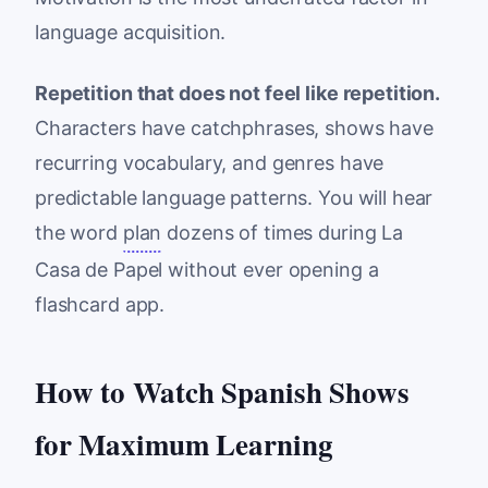
language acquisition.
Repetition that does not feel like repetition.
Characters have catchphrases, shows have
recurring vocabulary, and genres have
predictable language patterns. You will hear
the word
plan
dozens of times during La
Casa de Papel without ever opening a
flashcard app.
How to Watch Spanish Shows
for Maximum Learning