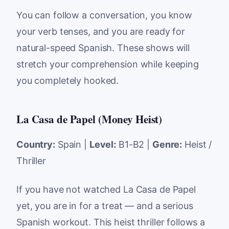
You can follow a conversation, you know
your verb tenses, and you are ready for
natural-speed Spanish. These shows will
stretch your comprehension while keeping
you completely hooked.
La Casa de Papel (Money Heist)
Country:
Spain |
Level:
B1-B2 |
Genre:
Heist /
Thriller
If you have not watched La Casa de Papel
yet, you are in for a treat — and a serious
Spanish workout. This heist thriller follows a