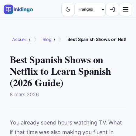
Inklingo
Accueil
/
Blog
/
Best Spanish Shows on Netflix t
Best Spanish Shows on
Netflix to Learn Spanish
(2026 Guide)
8 mars 2026
You already spend hours watching TV. What
if that time was also making you fluent in