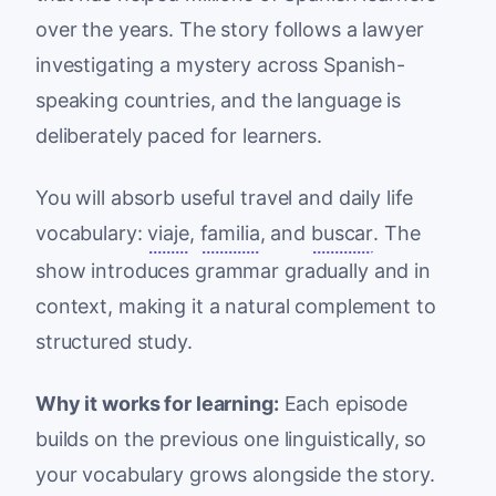
over the years. The story follows a lawyer
investigating a mystery across Spanish-
speaking countries, and the language is
deliberately paced for learners.
You will absorb useful travel and daily life
vocabulary:
viaje
,
familia
, and
buscar
. The
show introduces grammar gradually and in
context, making it a natural complement to
structured study.
Why it works for learning:
Each episode
builds on the previous one linguistically, so
your vocabulary grows alongside the story.