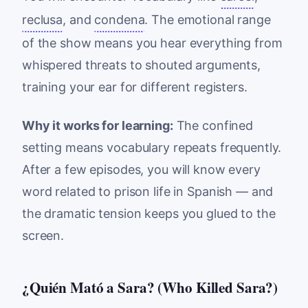
reclusa
, and
condena
. The emotional range
of the show means you hear everything from
whispered threats to shouted arguments,
training your ear for different registers.
Why it works for learning:
The confined
setting means vocabulary repeats frequently.
After a few episodes, you will know every
word related to prison life in Spanish — and
the dramatic tension keeps you glued to the
screen.
¿Quién Mató a Sara? (Who Killed Sara?)