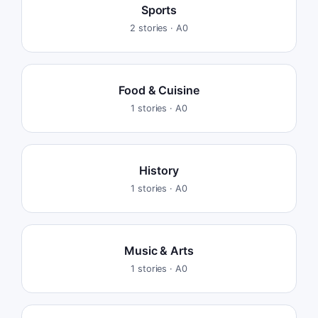
Sports
2
stories ·
A0
Food & Cuisine
1
stories ·
A0
History
1
stories ·
A0
Music & Arts
1
stories ·
A0