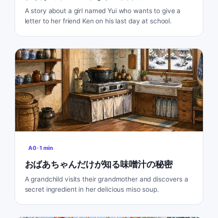
A story about a girl named Yui who wants to give a
letter to her friend Ken on his last day at school.
A0
·
1
min
おばあちゃんだけが知る味噌汁の秘密
A grandchild visits their grandmother and discovers a
secret ingredient in her delicious miso soup.