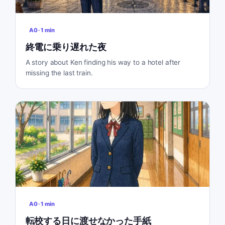
A0
·
1
min
終電に乗り遅れた夜
A story about Ken finding his way to a hotel after
missing the last train.
A0
·
1
min
転校する日に渡せなかった手紙