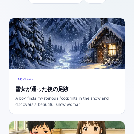
A0
·
1
min
雪女が通った後の足跡
A boy finds mysterious footprints in the snow and
discovers a beautiful snow woman.