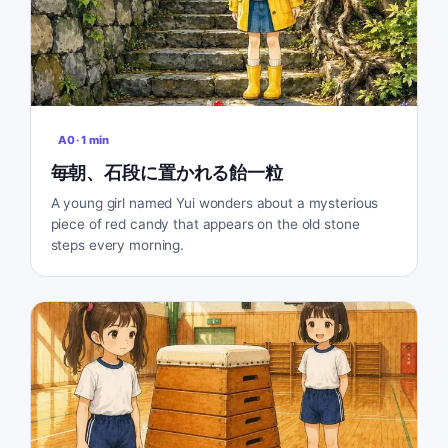
A0
·
1
min
毎朝、石段に置かれる飴一粒
A young girl named Yui wonders about a mysterious
piece of red candy that appears on the old stone
steps every morning.