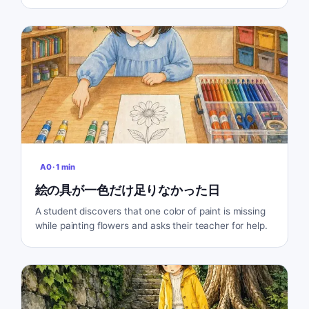
A0
·
1
min
絵の具が一色だけ足りなかった日
A student discovers that one color of paint is missing
while painting flowers and asks their teacher for help.