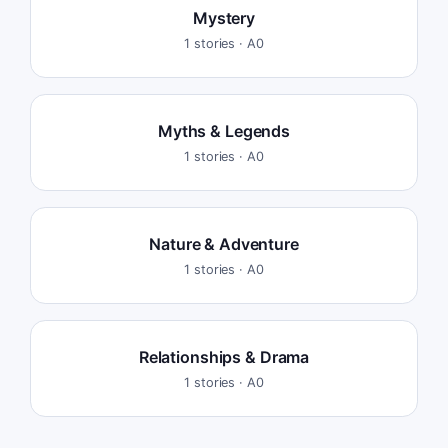
Mystery
1
stories ·
A0
Myths & Legends
1
stories ·
A0
Nature & Adventure
1
stories ·
A0
Relationships & Drama
1
stories ·
A0