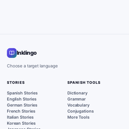
Inklingo
Choose a target language
STORIES
SPANISH TOOLS
Spanish Stories
Dictionary
English Stories
Grammar
German Stories
Vocabulary
French Stories
Conjugations
Italian Stories
More Tools
Korean Stories