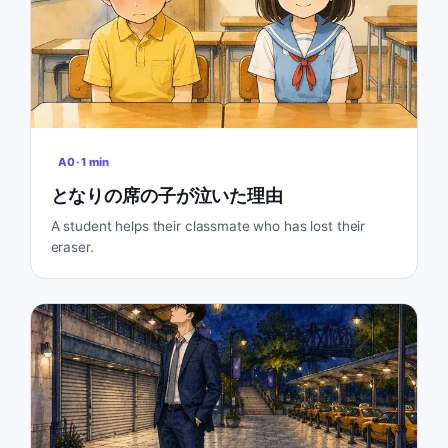
A0
·
1
min
となりの席の子が泣いた理由
A student helps their classmate who has lost their
eraser.