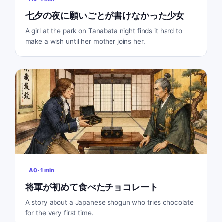
七夕の夜に願いごとが書けなかった少女
A girl at the park on Tanabata night finds it hard to
make a wish until her mother joins her.
A0
·
1
min
将軍が初めて食べたチョコレート
A story about a Japanese shogun who tries chocolate
for the very first time.