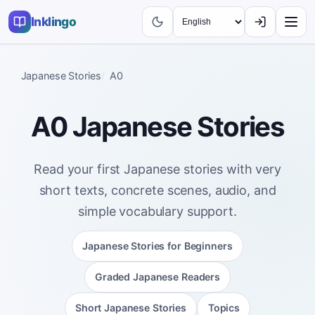
Inklingo
Japanese Stories
A0
A0 Japanese Stories
Read your first Japanese stories with very
short texts, concrete scenes, audio, and
simple vocabulary support.
Japanese Stories for Beginners
Graded Japanese Readers
Short Japanese Stories
Topics