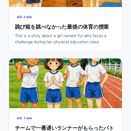
A0
·
1
min
跳び箱を跳べなかった最後の体育の授業
This is a story about a girl named Yui who faces a
challenge during her physical education class.
A0
·
1
min
チームで一番遅いランナーがもらったバト