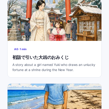
A0
·
1
min
初詣で引いた大凶のおみくじ
A story about a girl named Yuki who draws an unlucky
fortune at a shrine during the New Year.