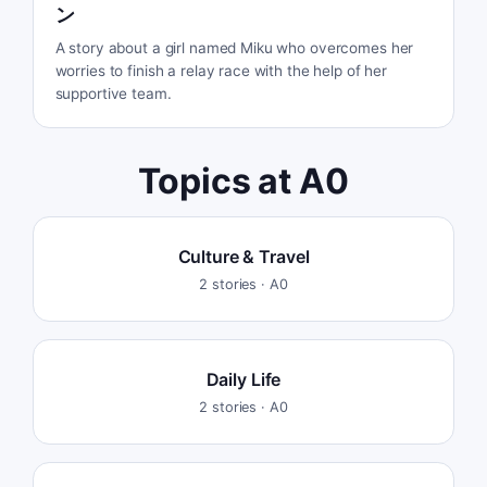
ン
A story about a girl named Miku who overcomes her
worries to finish a relay race with the help of her
supportive team.
Topics at
A0
Culture & Travel
2
stories ·
A0
Daily Life
2
stories ·
A0