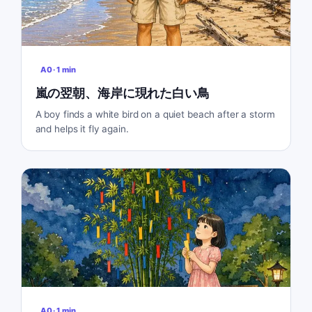
A0
·
1
min
嵐の翌朝、海岸に現れた白い鳥
A boy finds a white bird on a quiet beach after a storm
and helps it fly again.
A0
·
1
min