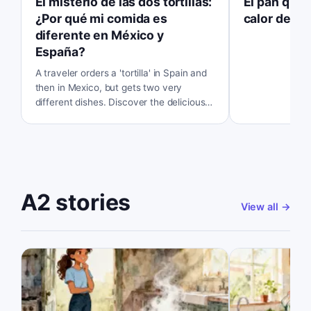
El misterio de las dos tortillas:
El pan que 
¿Por qué mi comida es
calor del v
diferente en México y
España?
A traveler orders a 'tortilla' in Spain and
then in Mexico, but gets two very
different dishes. Discover the delicious
secret behind the name.
A2 stories
View all
→