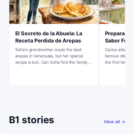
El Secreto de la Abuela: La
Preparando
Receta Perdida de Arepas
Sabor Fres
Sofia's grandmother made the best
Carlos attempt
arepas in Venezuela, but her special
famous dish, ce
recipe is lost. Can Sofia find the family
the first time. 
secret and taste those delicious arepas
the fresh flavo
one more time?
to make?
B1 stories
View all
→