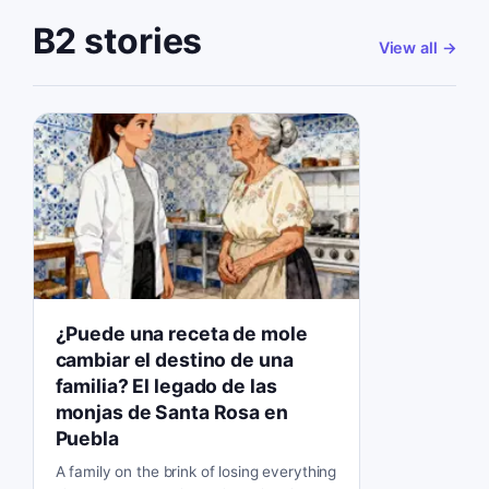
B2 stories
View all
→
¿Puede una receta de mole
cambiar el destino de una
familia? El legado de las
monjas de Santa Rosa en
Puebla
A family on the brink of losing everything