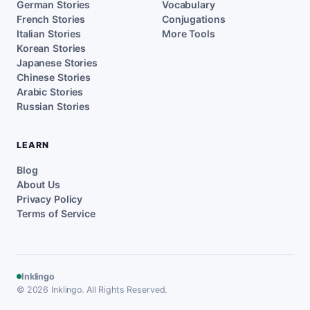
German Stories
Vocabulary
French Stories
Conjugations
Italian Stories
More Tools
Korean Stories
Japanese Stories
Chinese Stories
Arabic Stories
Russian Stories
LEARN
Blog
About Us
Privacy Policy
Terms of Service
Inklingo
© 2026 Inklingo. All Rights Reserved.