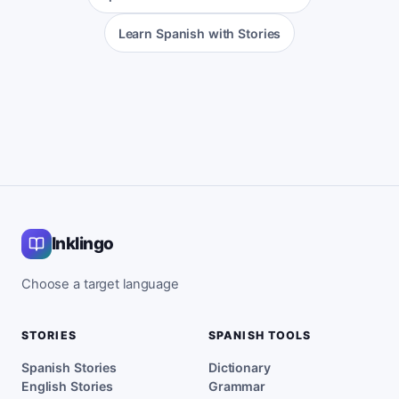
Learn Spanish with Stories
Inklingo
Choose a target language
STORIES
SPANISH TOOLS
Spanish Stories
Dictionary
English Stories
Grammar