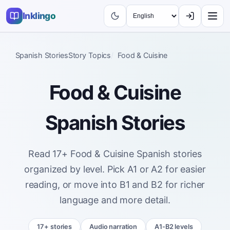
Inklingo
Spanish Stories
Story Topics
Food & Cuisine
Food & Cuisine
Spanish Stories
Read 17+ Food & Cuisine Spanish stories
organized by level. Pick A1 or A2 for easier
reading, or move into B1 and B2 for richer
language and more detail.
17+ stories
Audio narration
A1-B2 levels