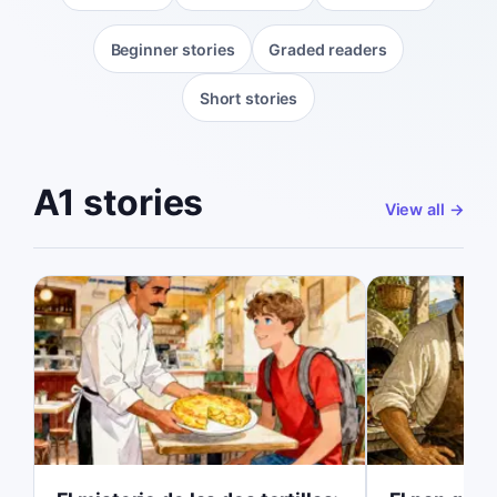
Beginner stories
Graded readers
Short stories
A1 stories
View all
→