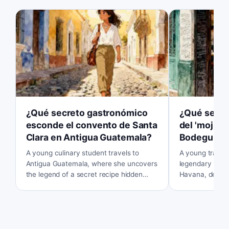
¿Qué secreto gastronómico
¿Qué secret
esconde el convento de Santa
del 'mojito'
Clara en Antigua Guatemala?
Bodeguita 
A young culinary student travels to
A young travele
Antigua Guatemala, where she uncovers
legendary La B
the legend of a secret recipe hidden
Havana, determ
within the ruins of an old convent. Her
secret behind t
curiosity leads her on a quest to find the
But is the magic
lost flavors of the past.
somewhere else