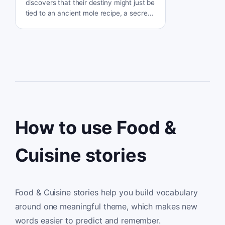
discovers that their destiny might just be
tied to an ancient mole recipe, a secret
legacy passed down from the legendary
nuns of Puebla. Can the complex flavors
of the past save their future?
How to use Food &
Cuisine stories
Food & Cuisine stories help you build vocabulary
around one meaningful theme, which makes new
words easier to predict and remember.