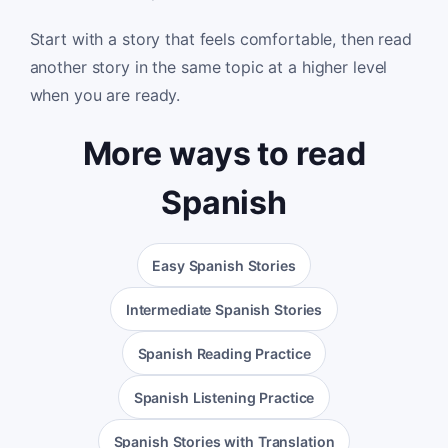
Start with a story that feels comfortable, then read
another story in the same topic at a higher level
when you are ready.
More ways to read
Spanish
Easy Spanish Stories
Intermediate Spanish Stories
Spanish Reading Practice
Spanish Listening Practice
Spanish Stories with Translation