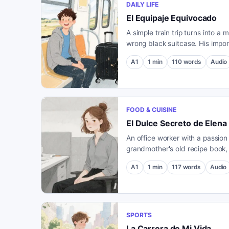
DAILY LIFE
El Equipaje Equivocado
A simple train trip turns into a
wrong black suitcase. His impo
a stranger's bag holds an unex
A1
1
min
110
words
Audio
FOOD & CUISINE
El Dulce Secreto de Elena
An office worker with a passion
grandmother's old recipe book,
mysterious dessert with a very 
A1
1
min
117
words
Audio
SPORTS
La Carrera de Mi Vida