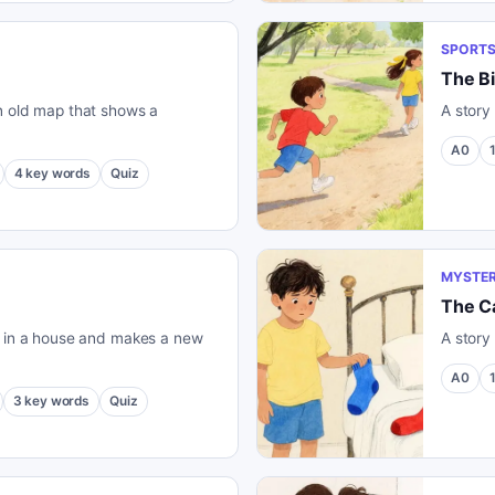
SPORT
The B
n old map that shows a
A story
A0
4
key words
Quiz
MYSTER
The Ca
s in a house and makes a new
A story
A0
3
key words
Quiz