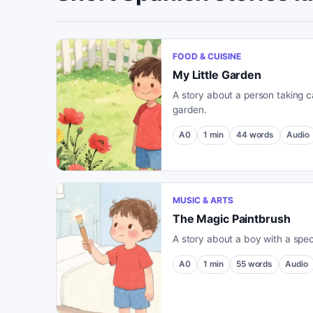
FOOD & CUISINE
My Little Garden
A story about a person taking ca
garden.
A0
1
min
44
words
Audio
MUSIC & ARTS
The Magic Paintbrush
A story about a boy with a spec
A0
1
min
55
words
Audio