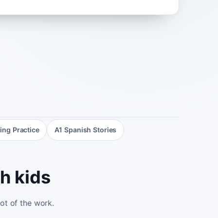
ing Practice
A1 Spanish Stories
h kids
lot of the work.