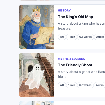
HISTORY
The King's Old Map
A story about a king who has a
treasure.
A0
1
min
63
words
Audio
MYTHS & LEGENDS
The Friendly Ghost
A story about a ghost who live
friend.
A0
1
min
67
words
Audio