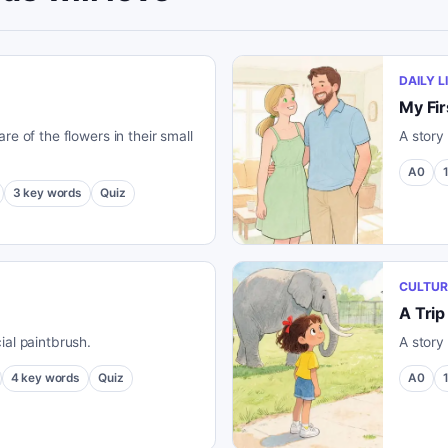
DAILY L
My Fir
re of the flowers in their small
A story 
A0
3
key words
Quiz
CULTUR
A Trip
ial paintbrush.
A story
4
key words
Quiz
A0