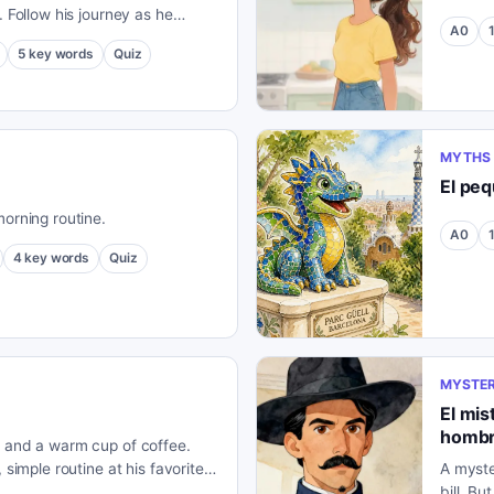
. Follow his journey as he
A0
s the beautiful Spanish
5
key words
Quiz
MYTHS 
El pe
morning routine.
A0
4
key words
Quiz
MYSTER
El mis
hombr
, and a warm cup of coffee.
 simple routine at his favorite
A myste
bill. B