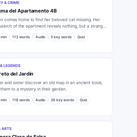
Y & CRIME
igma del Apartamento 4B
 comes home to find her beloved cat missing. Her
 search of the apartment reveals nothing, but a strange
st outside her door deepens the mystery.
min
113
words
Audio
5
key words
Quiz
& LEGENDS
reto del Jardín
er and sister discover an old map in an ancient book,
 them to a mystery in their garden.
min
118
words
Audio
26
key words
Quiz
& ARTS
mera Clase de Salsa