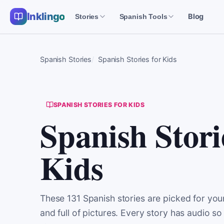
Inklingo
Blog
Stories
Spanish Tools
Spanish Stories
Spanish Stories for Kids
SPANISH STORIES FOR KIDS
Spanish Stori
Kids
These 131 Spanish stories are picked for youn
and full of pictures. Every story has audio so 