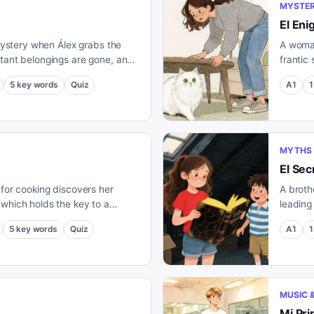
MYSTER
El En
 mystery when Álex grabs the
A woman
rtant belongings are gone, and
frantic
pected clue.
clue ju
5
key words
Quiz
A1
1
MYTHS 
El Sec
 for cooking discovers her
A broth
 which holds the key to a
leading
strange secret ingredient.
5
key words
Quiz
A1
1
MUSIC 
Mi Pri