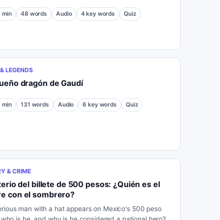
1
min
48
words
Audio
4
key words
Quiz
& LEGENDS
queño dragón de Gaudí
1
min
131
words
Audio
6
key words
Quiz
Y & CRIME
terio del billete de 500 pesos: ¿Quién es el
e con el sombrero?
rious man with a hat appears on Mexico's 500 peso
ut who is he, and why is he considered a national hero?