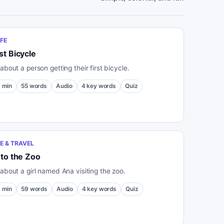
IFE
st Bicycle
about a person getting their first bicycle.
1
min
55
words
Audio
4
key words
Quiz
E & TRAVEL
 to the Zoo
 about a girl named Ana visiting the zoo.
1
min
59
words
Audio
4
key words
Quiz