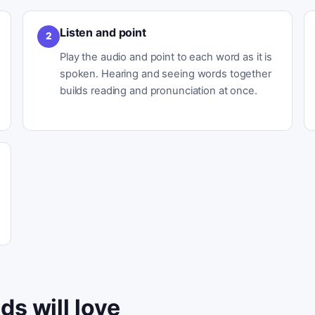
Listen and point
2
Play the audio and point to each word as it is
spoken. Hearing and seeing words together
builds reading and pronunciation at once.
ds will love