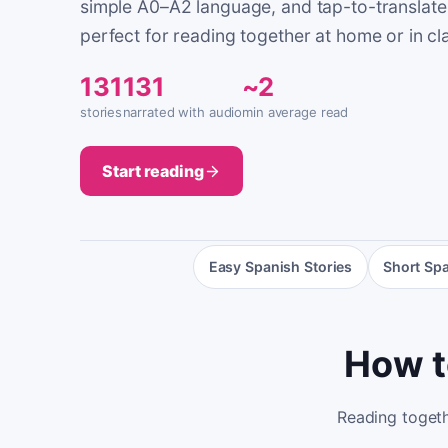
simple A0–A2 language, and tap-to-translate
perfect for reading together at home or in cl
131
131
~2
stories
narrated with audio
min average read
Start reading
Easy Spanish Stories
Short Spa
How t
Reading togethe