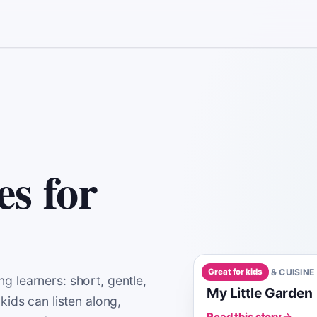
es for
Great for kids
A0
1
MIN
FOOD & CUISINE
g learners: short, gentle,
My Little Garden
kids can listen along,