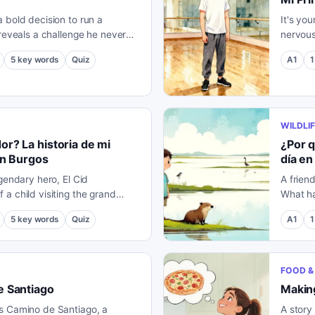
 bold decision to run a
It's you
 reveals a challenge he never
nervous
might change everything.
you migh
5
key words
Quiz
A1
1
WILDLIF
r? La historia de mi
¿Por q
en Burgos
día en
gendary hero, El Cid
A frien
a child visiting the grand
What ha
f Burgos.
locals?
5
key words
Quiz
A1
1
FOOD & 
e Santiago
Making
s Camino de Santiago, a
A story