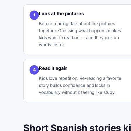
Look at the pictures
1
Before reading, talk about the pictures
together. Guessing what happens makes
kids want to read on — and they pick up
words faster.
Read it again
4
Kids love repetition. Re-reading a favorite
story builds confidence and locks in
vocabulary without it feeling like study.
Short Spanish stories ki