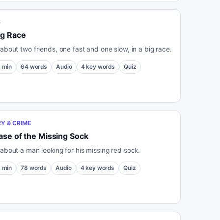
S
ig Race
 about two friends, one fast and one slow, in a big race.
1
min
64
words
Audio
4
key words
Quiz
Y & CRIME
se of the Missing Sock
 about a man looking for his missing red sock.
1
min
78
words
Audio
4
key words
Quiz