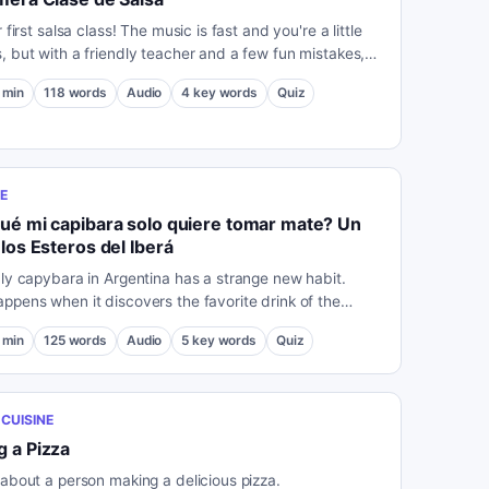
r first salsa class! The music is fast and you're a little
, but with a friendly teacher and a few fun mistakes,
t just fall in love with dancing.
min
118
words
Audio
4
key words
Quiz
E
ué mi capibara solo quiere tomar mate? Un
 los Esteros del Iberá
dly capybara in Argentina has a strange new habit.
ppens when it discovers the favorite drink of the
min
125
words
Audio
5
key words
Quiz
CUISINE
 a Pizza
 about a person making a delicious pizza.