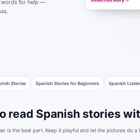
Read this story
 words for help —
ass.
nish Stories
Spanish Stories for Beginners
Spanish Listen
o read Spanish stories wit
r is the best part. Keep it playful and let the pictures do a 