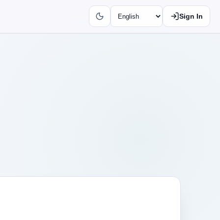
Sign In