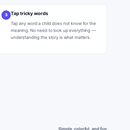
Tap tricky words
3
Tap any word a child does not know for the
meaning. No need to look up everything —
understanding the story is what matters.
Simple, colorful, and fun