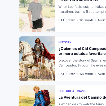
When Leo feels lost, he makes a
marathon, but his first attempt
expected. A chance encounter 
A1
1
min
123
words
Audio
HISTORY
¿Quién es el Cid Campeado
primera estatua favorita 
Discover the story of Spain's le
Campeador, through the eyes of 
statue in his honor in the city o
A1
1
min
123
words
Audio
CULTURE & TRAVEL
La Aventura del Camino d
Alex decides to walk the famou