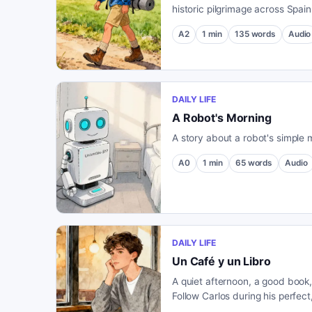
historic pilgrimage across Spain
meets new friends and discover
A2
1
min
135
words
Audio
countryside.
DAILY LIFE
A Robot's Morning
A story about a robot's simple 
A0
1
min
65
words
Audio
DAILY LIFE
Un Café y un Libro
A quiet afternoon, a good book
Follow Carlos during his perfect,
café.