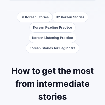
B1 Korean Stories
B2 Korean Stories
Korean Reading Practice
Korean Listening Practice
Korean Stories for Beginners
How to get the most
from intermediate
stories