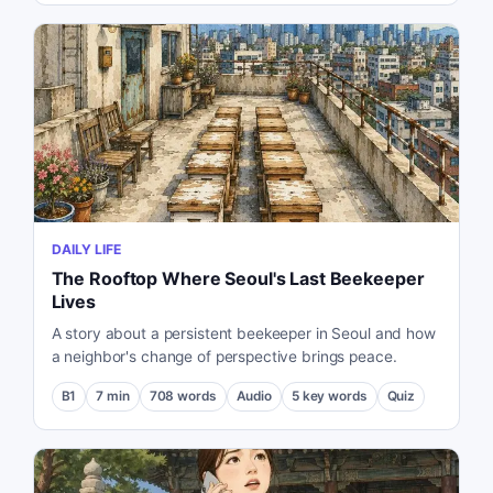
DAILY LIFE
The Rooftop Where Seoul's Last Beekeeper
Lives
A story about a persistent beekeeper in Seoul and how
a neighbor's change of perspective brings peace.
B1
7
min
708
words
Audio
5
key words
Quiz