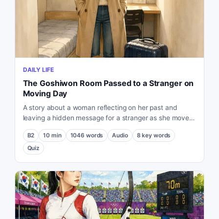
DAILY LIFE
The Goshiwon Room Passed to a Stranger on
Moving Day
A story about a woman reflecting on her past and
leaving a hidden message for a stranger as she moves
out of her small Goshiwon room.
B2
10
min
1046
words
Audio
8
key words
Quiz