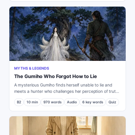
MYTHS & LEGENDS
The Gumiho Who Forgot How to Lie
A mysterious Gumiho finds herself unable to lie and
meets a hunter who challenges her perception of truth
and existence.
B2
10
min
970
words
Audio
6
key words
Quiz