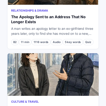
RELATIONSHIPS & DRAMA
The Apology Sent to an Address That No
Longer Exists
A man writes an apology letter to an ex-girlfriend three
years later, only to find she has moved on to a new,
fulfilling life.
B2
11
min
1116
words
Audio
5
key words
Quiz
CULTURE & TRAVEL