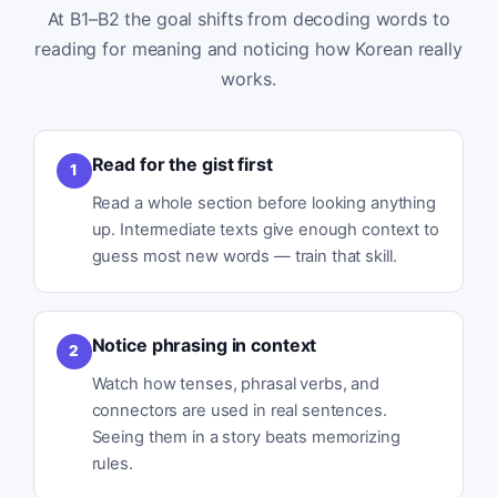
At B1–B2 the goal shifts from decoding words to
reading for meaning and noticing how Korean really
works.
Read for the gist first
1
Read a whole section before looking anything
up. Intermediate texts give enough context to
guess most new words — train that skill.
Notice phrasing in context
2
Watch how tenses, phrasal verbs, and
connectors are used in real sentences.
Seeing them in a story beats memorizing
rules.