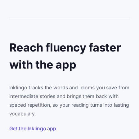
Reach fluency faster
with the app
Inklingo tracks the words and idioms you save from
intermediate stories and brings them back with
spaced repetition, so your reading turns into lasting
vocabulary.
Get the Inklingo app