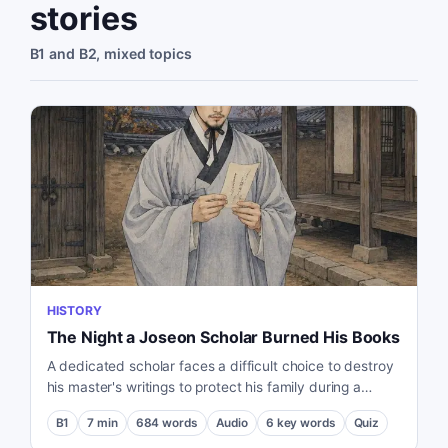
stories
B1 and B2, mixed topics
HISTORY
The Night a Joseon Scholar Burned His Books
A dedicated scholar faces a difficult choice to destroy
his master's writings to protect his family during a
political purge in the Joseon Dynasty.
B1
7
min
684
words
Audio
6
key words
Quiz