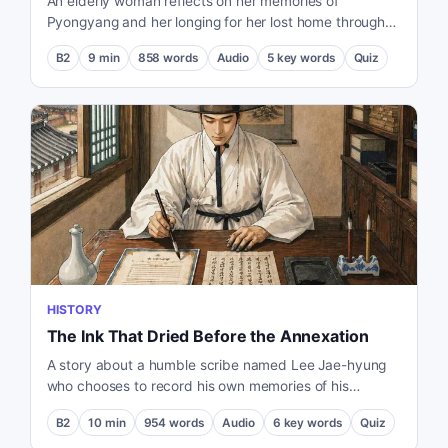
An elderly woman reflects on her memories of
Pyongyang and her longing for her lost home through
the taste of cold noodles during the 2018 Inter-Korean
B2
9
min
858
words
Audio
5
key words
Quiz
summit.
HISTORY
The Ink That Dried Before the Annexation
A story about a humble scribe named Lee Jae-hyung
who chooses to record his own memories of his
country while forced to transcribe the treaty that would
B2
10
min
954
words
Audio
6
key words
Quiz
lead to its annexation.