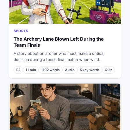
SPORTS
The Archery Lane Blown Left During the
Team Finals
A story about an archer who must make a critical
decision during a tense final match when wind
conditions suddenly change.
B2
11
min
1102
words
Audio
5
key words
Quiz