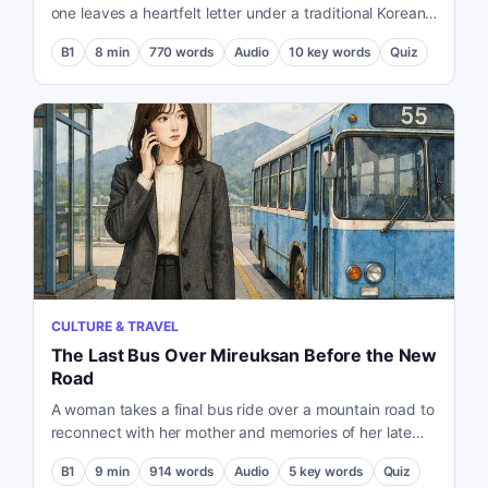
one leaves a heartfelt letter under a traditional Korean
house door.
B1
8
min
770
words
Audio
10
key words
Quiz
CULTURE & TRAVEL
The Last Bus Over Mireuksan Before the New
Road
A woman takes a final bus ride over a mountain road to
reconnect with her mother and memories of her late
grandmother.
B1
9
min
914
words
Audio
5
key words
Quiz