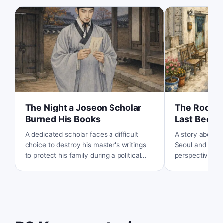
The Night a Joseon Scholar
The Roofto
Burned His Books
Last Beeke
A dedicated scholar faces a difficult
A story about a
choice to destroy his master's writings
Seoul and how 
to protect his family during a political
perspective br
purge in the Joseon Dynasty.