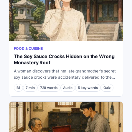
FOOD & CUISINE
The Soy Sauce Crocks Hidden on the Wrong
Monastery Roof
A woman discovers that her late grandmother's secret
soy sauce crocks were accidentally delivered to the
wrong temple three years ago.
B1
7
min
728
words
Audio
5
key words
Quiz