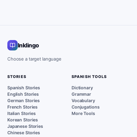
Inklingo
Choose a target language
STORIES
SPANISH TOOLS
Spanish Stories
Dictionary
English Stories
Grammar
German Stories
Vocabulary
French Stories
Conjugations
Italian Stories
More Tools
Korean Stories
Japanese Stories
Chinese Stories