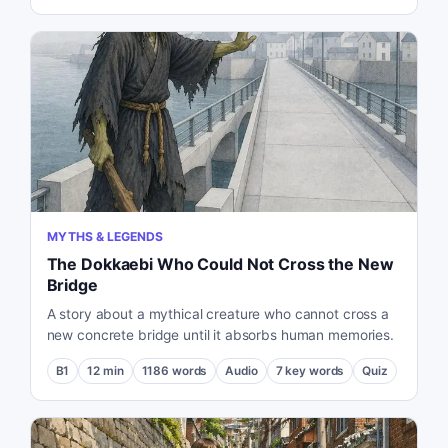
MYTHS & LEGENDS
The Dokkaebi Who Could Not Cross the New
Bridge
A story about a mythical creature who cannot cross a
new concrete bridge until it absorbs human memories.
B1
12
min
1186
words
Audio
7
key words
Quiz