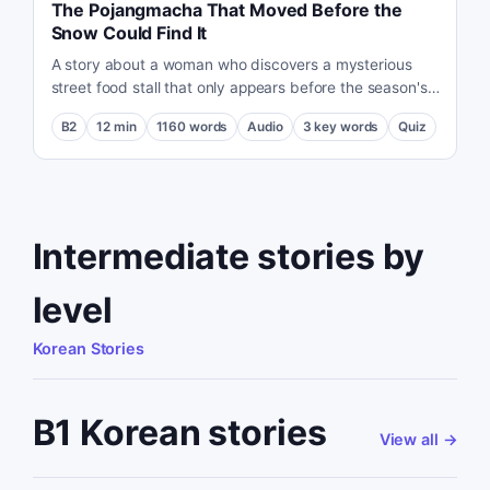
The Pojangmacha That Moved Before the
Snow Could Find It
A story about a woman who discovers a mysterious
street food stall that only appears before the season's
first snow.
B2
12
min
1160
words
Audio
3
key words
Quiz
Intermediate stories by
level
Korean Stories
B1 Korean stories
View all
→