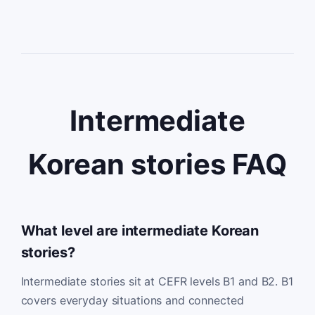
Intermediate
Korean stories FAQ
What level are intermediate Korean
stories?
Intermediate stories sit at CEFR levels B1 and B2. B1
covers everyday situations and connected