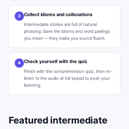
Collect idioms and collocations
3
Intermediate stories are full of natural
phrasing. Save the idioms and word pairings
you meet — they make you sound fluent.
Check yourself with the quiz
4
Finish with the comprehension quiz, then re-
listen to the audio at full speed to push your
listening.
Featured intermediate