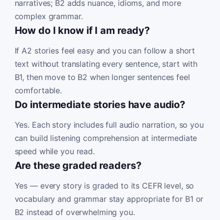
narratives; B2 adds nuance, idioms, and more
complex grammar.
How do I know if I am ready?
If A2 stories feel easy and you can follow a short
text without translating every sentence, start with
B1, then move to B2 when longer sentences feel
comfortable.
Do intermediate stories have audio?
Yes. Each story includes full audio narration, so you
can build listening comprehension at intermediate
speed while you read.
Are these graded readers?
Yes — every story is graded to its CEFR level, so
vocabulary and grammar stay appropriate for B1 or
B2 instead of overwhelming you.