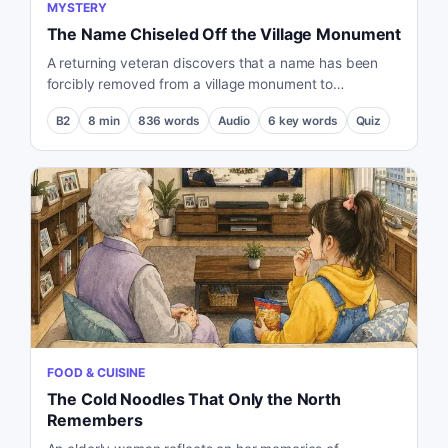
MYSTERY
The Name Chiseled Off the Village Monument
A returning veteran discovers that a name has been
forcibly removed from a village monument to
independent movement activists, leading him to
B2
8
min
836
words
Audio
6
key words
Quiz
uncover a buried truth about the past.
FOOD & CUISINE
The Cold Noodles That Only the North
Remembers