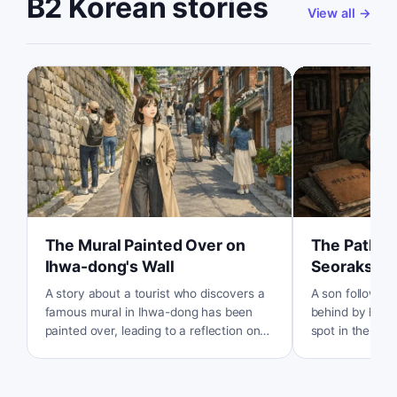
B2 Korean stories
View all
→
The Mural Painted Over on
The Path U
Ihwa-dong's Wall
Seoraksan
A story about a tourist who discovers a
A son follows a
famous mural in Ihwa-dong has been
behind by his l
painted over, leading to a reflection on
spot in the mou
the conflict between tourism and the
personal memo
residents' quality of life.