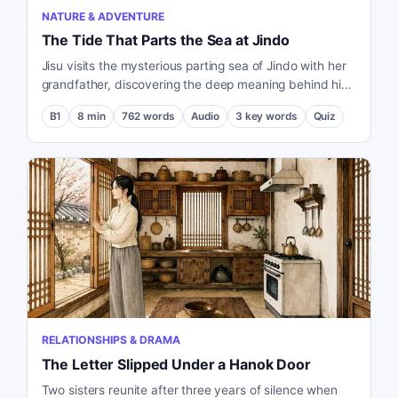
NATURE & ADVENTURE
The Tide That Parts the Sea at Jindo
Jisu visits the mysterious parting sea of Jindo with her
grandfather, discovering the deep meaning behind his
wish to share this experience with her.
B1
8
min
762
words
Audio
3
key words
Quiz
RELATIONSHIPS & DRAMA
The Letter Slipped Under a Hanok Door
Two sisters reunite after three years of silence when