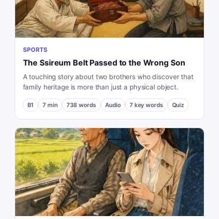
SPORTS
The Ssireum Belt Passed to the Wrong Son
A touching story about two brothers who discover that
family heritage is more than just a physical object.
B1
7
min
738
words
Audio
7
key words
Quiz