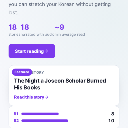
you can stretch your Korean without getting
lost.
18
18
~9
stories
narrated with audio
min average read
Start reading
Featured
B1
7
MIN
HISTORY
The Night a Joseon Scholar Burned
His Books
Read this story
8
B1
10
B2