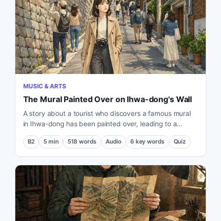
MUSIC & ARTS
The Mural Painted Over on Ihwa-dong's Wall
A story about a tourist who discovers a famous mural
in Ihwa-dong has been painted over, leading to a
reflection on the conflict between tourism and the
B2
5
min
518
words
Audio
6
key words
Quiz
residents' quality of life.