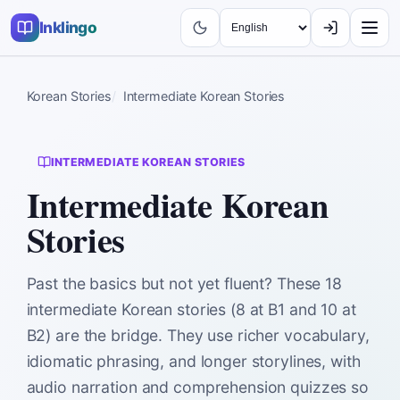
Inklingo
Korean Stories
Intermediate Korean Stories
INTERMEDIATE KOREAN STORIES
Intermediate Korean
Stories
Past the basics but not yet fluent? These 18
intermediate Korean stories (8 at B1 and 10 at
B2) are the bridge. They use richer vocabulary,
idiomatic phrasing, and longer storylines, with
audio narration and comprehension quizzes so