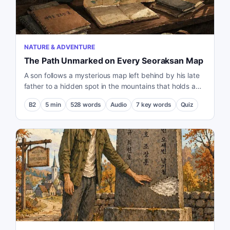
NATURE & ADVENTURE
The Path Unmarked on Every Seoraksan Map
A son follows a mysterious map left behind by his late
father to a hidden spot in the mountains that holds a
deep personal memory.
B2
5
min
528
words
Audio
7
key words
Quiz