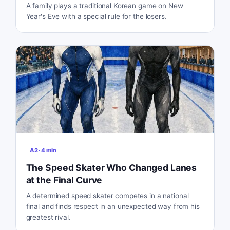
A family plays a traditional Korean game on New
Year's Eve with a special rule for the losers.
A2
·
4
min
The Speed Skater Who Changed Lanes
at the Final Curve
A determined speed skater competes in a national
final and finds respect in an unexpected way from his
greatest rival.