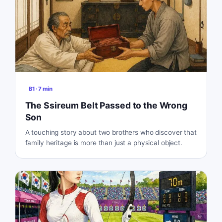
B1
·
7
min
The Ssireum Belt Passed to the Wrong
Son
A touching story about two brothers who discover that
family heritage is more than just a physical object.