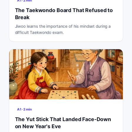
A1
·
2
min
The Taekwondo Board That Refused to
Break
Jiwoo learns the importance of his mindset during a
difficult Taekwondo exam.
A1
·
2
min
The Yut Stick That Landed Face-Down
on New Year's Eve