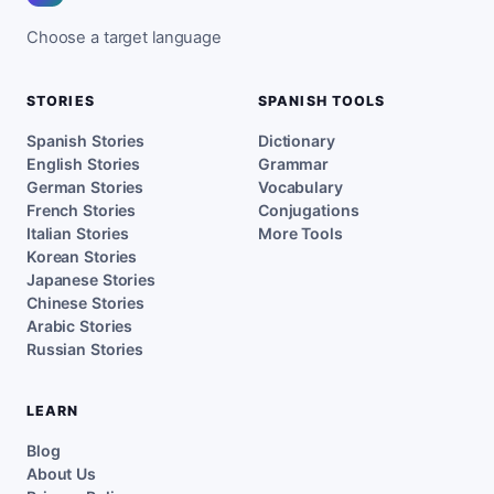
Choose a target language
STORIES
SPANISH TOOLS
Spanish Stories
Dictionary
English Stories
Grammar
German Stories
Vocabulary
French Stories
Conjugations
Italian Stories
More Tools
Korean Stories
Japanese Stories
Chinese Stories
Arabic Stories
Russian Stories
LEARN
Blog
About Us