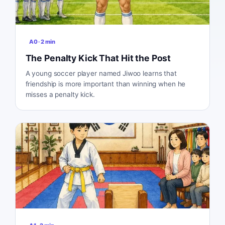
A0
·
2
min
The Penalty Kick That Hit the Post
A young soccer player named Jiwoo learns that
friendship is more important than winning when he
misses a penalty kick.