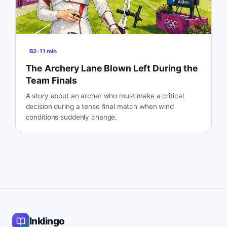
B2
·
11
min
The Archery Lane Blown Left During the
Team Finals
A story about an archer who must make a critical
decision during a tense final match when wind
conditions suddenly change.
Inklingo