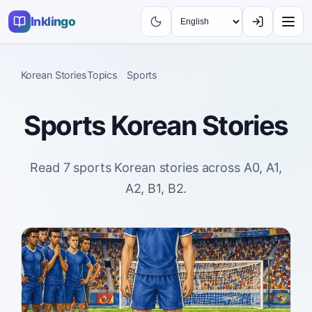
Inklingo
Korean Stories
Topics
Sports
Sports
Korean Stories
Read 7 sports Korean stories across A0, A1,
A2, B1, B2.