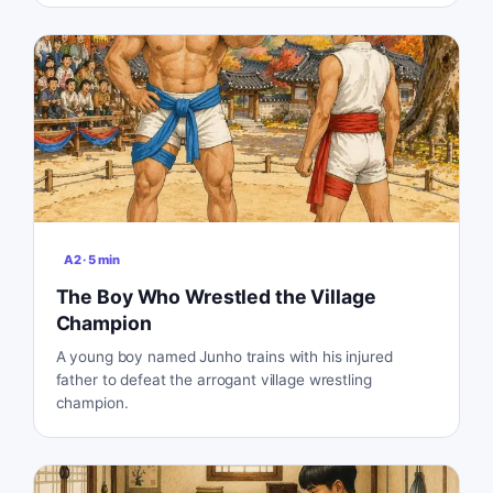
A2
·
5
min
The Boy Who Wrestled the Village
Champion
A young boy named Junho trains with his injured
father to defeat the arrogant village wrestling
champion.