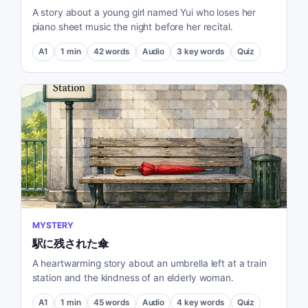
A story about a young girl named Yui who loses her
piano sheet music the night before her recital.
A1
1
min
42
words
Audio
3
key words
Quiz
MYSTERY
駅に残された傘
A heartwarming story about an umbrella left at a train
station and the kindness of an elderly woman.
A1
1
min
45
words
Audio
4
key words
Quiz