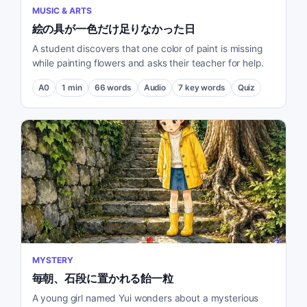
MUSIC & ARTS
絵の具が一色だけ足りなかった日
A student discovers that one color of paint is missing
while painting flowers and asks their teacher for help.
A0
1
min
66
words
Audio
7
key words
Quiz
MYSTERY
毎朝、石段に置かれる飴一粒
A young girl named Yui wonders about a mysterious