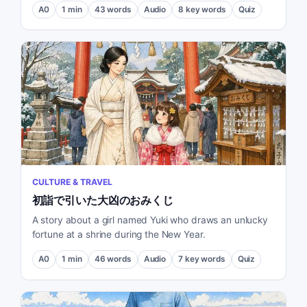
A0
1
min
43
words
Audio
8
key words
Quiz
CULTURE & TRAVEL
初詣で引いた大凶のおみくじ
A story about a girl named Yuki who draws an unlucky
fortune at a shrine during the New Year.
A0
1
min
46
words
Audio
7
key words
Quiz