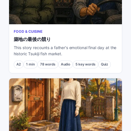
FOOD & CUISINE
築地の最後の競り
This story recounts a father's emotional final day at the
historic Tsukiji fish market.
A2
1
min
78
words
Audio
5
key words
Quiz