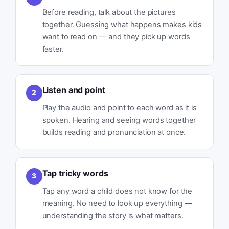
Before reading, talk about the pictures
together. Guessing what happens makes kids
want to read on — and they pick up words
faster.
Listen and point
2
Play the audio and point to each word as it is
spoken. Hearing and seeing words together
builds reading and pronunciation at once.
Tap tricky words
3
Tap any word a child does not know for the
meaning. No need to look up everything —
understanding the story is what matters.