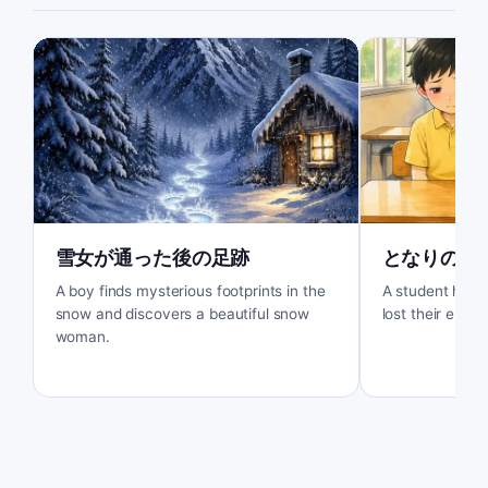
雪女が通った後の足跡
となりの席
A boy finds mysterious footprints in the
A student help
snow and discovers a beautiful snow
lost their eraser
woman.