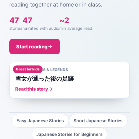
reading together at home or in class.
47
47
~2
stories
narrated with audio
min average read
Start reading
Great for kids
A0
1
MIN
MYTHS & LEGENDS
雪女が通った後の足跡
Read this story
Easy Japanese Stories
Short Japanese Stories
Japanese Stories for Beginners