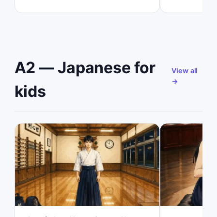
A2 — Japanese for
View all
→
kids