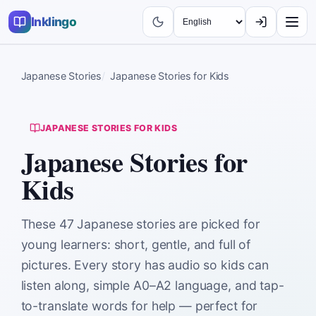
Inklingo
Japanese Stories
Japanese Stories for Kids
JAPANESE STORIES FOR KIDS
Japanese Stories for
Kids
These 47 Japanese stories are picked for
young learners: short, gentle, and full of
pictures. Every story has audio so kids can
listen along, simple A0–A2 language, and tap-
to-translate words for help — perfect for