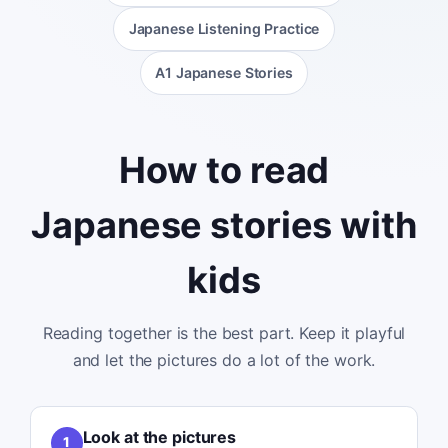
Japanese Listening Practice
A1 Japanese Stories
How to read
Japanese stories with
kids
Reading together is the best part. Keep it playful
and let the pictures do a lot of the work.
Look at the pictures
1