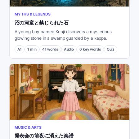
MYTHS & LEGENDS
沼の河童と禁じられた石
A young boy named Kenji discovers a mysterious
glowing stone in a swamp guarded by a kappa.
A1
1
min
41
words
Audio
6
key words
Quiz
MUSIC & ARTS
発表会の前夜に消えた楽譜