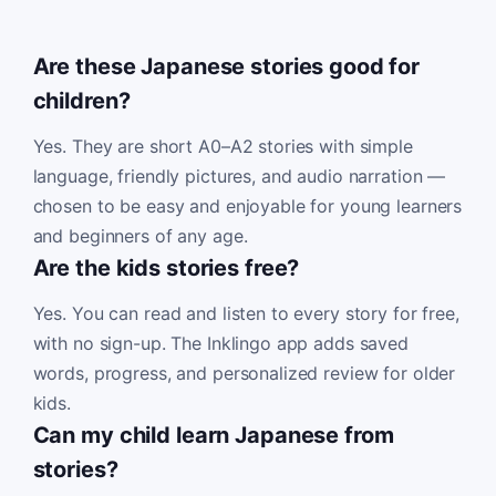
Are these Japanese stories good for
children?
Yes. They are short A0–A2 stories with simple
language, friendly pictures, and audio narration —
chosen to be easy and enjoyable for young learners
and beginners of any age.
Are the kids stories free?
Yes. You can read and listen to every story for free,
with no sign-up. The Inklingo app adds saved
words, progress, and personalized review for older
kids.
Can my child learn Japanese from
stories?