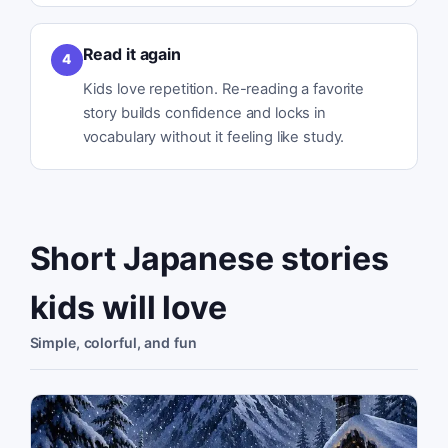
Read it again
4
Kids love repetition. Re-reading a favorite
story builds confidence and locks in
vocabulary without it feeling like study.
Short Japanese stories
kids will love
Simple, colorful, and fun