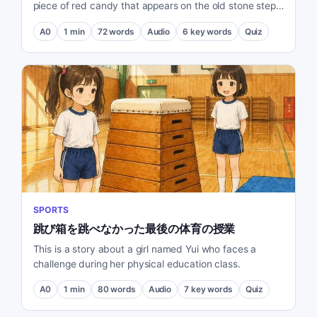
piece of red candy that appears on the old stone steps
every morning.
A0
1
min
72
words
Audio
6
key words
Quiz
SPORTS
跳び箱を跳べなかった最後の体育の授業
This is a story about a girl named Yui who faces a
challenge during her physical education class.
A0
1
min
80
words
Audio
7
key words
Quiz