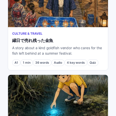
CULTURE & TRAVEL
縁日で売れ残った金魚
A story about a kind goldfish vendor who cares for the
fish left behind at a summer festival.
A1
1
min
36
words
Audio
4
key words
Quiz