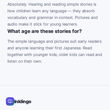
Absolutely. Hearing and reading simple stories is
how children learn any language — they absorb
vocabulary and grammar in context. Pictures and
audio make it stick for young learners.
What age are these stories for?
The simple language and pictures suit early readers
and anyone learning their first Japanese. Read
together with younger kids; older kids can read and
listen on their own.
Inklingo