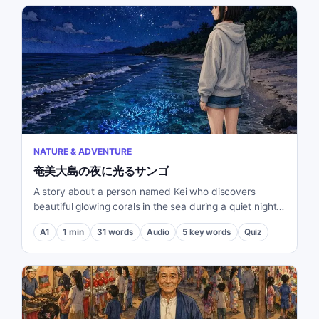
NATURE & ADVENTURE
奄美大島の夜に光るサンゴ
A story about a person named Kei who discovers
beautiful glowing corals in the sea during a quiet night
on Amami Oshima.
A1
1
min
31
words
Audio
5
key words
Quiz