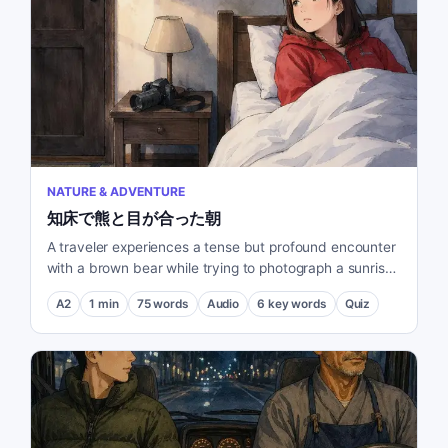
NATURE & ADVENTURE
知床で熊と目が合った朝
A traveler experiences a tense but profound encounter
with a brown bear while trying to photograph a sunrise
in Shiretoko.
A2
1
min
75
words
Audio
6
key words
Quiz