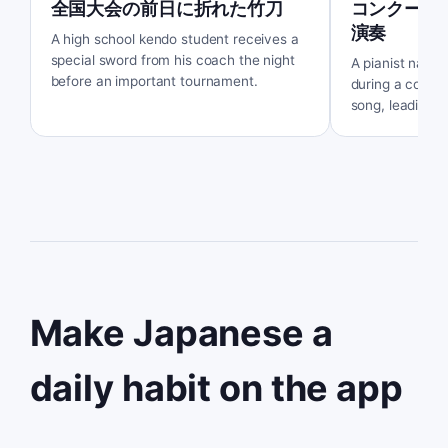
全国大会の前日に折れた竹刀
コンクール
演奏
A high school kendo student receives a
special sword from his coach the night
A pianist named
before an important tournament.
during a compet
song, leading t
encounter with 
Make Japanese a
daily habit on the app