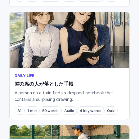
DAILY LIFE
隣の席の人が落とした手帳
A person on a train finds a dropped notebook that
contains a surprising drawing.
A1
1
min
50
words
Audio
4
key words
Quiz