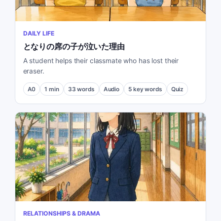
DAILY LIFE
となりの席の子が泣いた理由
A student helps their classmate who has lost their
eraser.
A0
1
min
33
words
Audio
5
key words
Quiz
RELATIONSHIPS & DRAMA