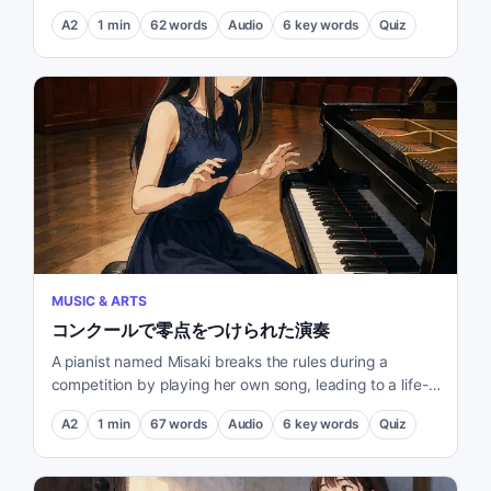
tournament.
A2
1
min
62
words
Audio
6
key words
Quiz
MUSIC & ARTS
コンクールで零点をつけられた演奏
A pianist named Misaki breaks the rules during a
competition by playing her own song, leading to a life-
changing encounter with a judge.
A2
1
min
67
words
Audio
6
key words
Quiz