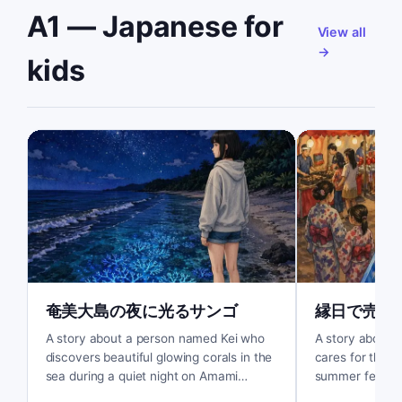
A1 — Japanese for
View all
→
kids
奄美大島の夜に光るサンゴ
縁日で売れ
A story about a person named Kei who
A story about a
discovers beautiful glowing corals in the
cares for the fi
sea during a quiet night on Amami
summer festiva
Oshima.