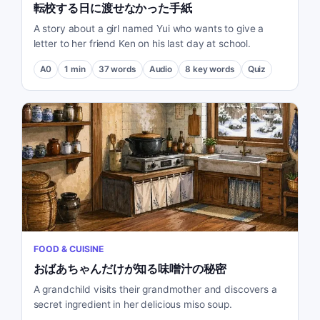
転校する日に渡せなかった手紙
A story about a girl named Yui who wants to give a
letter to her friend Ken on his last day at school.
A0
1
min
37
words
Audio
8
key words
Quiz
FOOD & CUISINE
おばあちゃんだけが知る味噌汁の秘密
A grandchild visits their grandmother and discovers a
secret ingredient in her delicious miso soup.