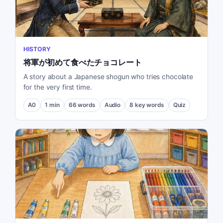
HISTORY
将軍が初めて食べたチョコレート
A story about a Japanese shogun who tries chocolate
for the very first time.
A0
1
min
66
words
Audio
8
key words
Quiz