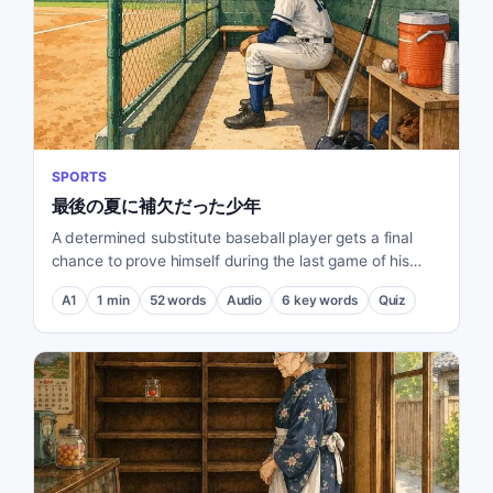
SPORTS
最後の夏に補欠だった少年
A determined substitute baseball player gets a final
chance to prove himself during the last game of his
middle school summer.
A1
1
min
52
words
Audio
6
key words
Quiz