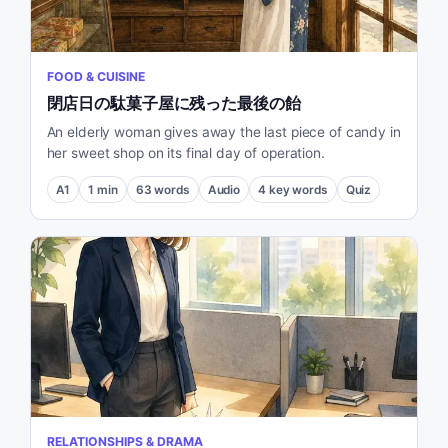
FOOD & CUISINE
閉店日の駄菓子屋に残った最後の飴
An elderly woman gives away the last piece of candy in
her sweet shop on its final day of operation.
A1
1
min
63
words
Audio
4
key words
Quiz
RELATIONSHIPS & DRAMA