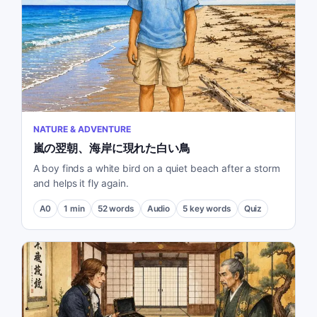
NATURE & ADVENTURE
嵐の翌朝、海岸に現れた白い鳥
A boy finds a white bird on a quiet beach after a storm
and helps it fly again.
A0
1
min
52
words
Audio
5
key words
Quiz