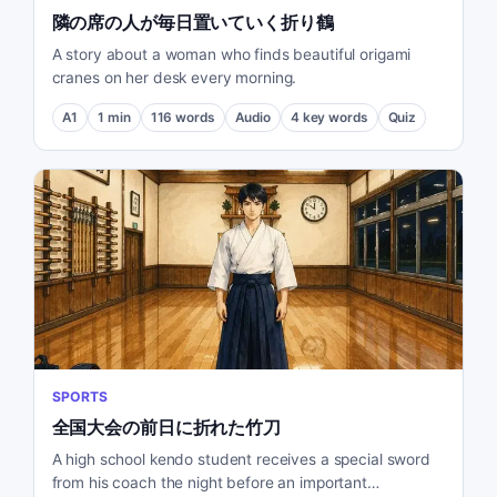
隣の席の人が毎日置いていく折り鶴
A story about a woman who finds beautiful origami
cranes on her desk every morning.
A1
1
min
116
words
Audio
4
key words
Quiz
SPORTS
全国大会の前日に折れた竹刀
A high school kendo student receives a special sword
from his coach the night before an important