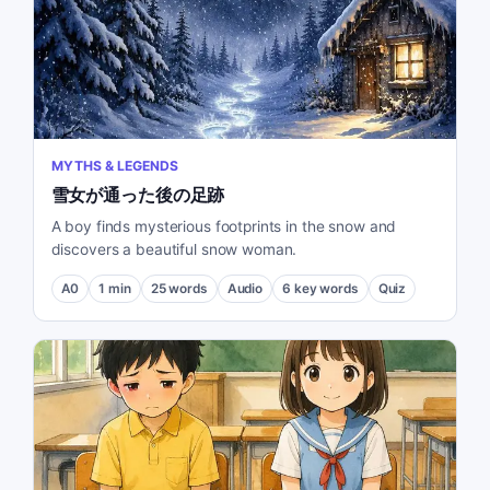
MYTHS & LEGENDS
雪女が通った後の足跡
A boy finds mysterious footprints in the snow and
discovers a beautiful snow woman.
A0
1
min
25
words
Audio
6
key words
Quiz