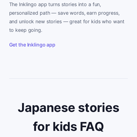
The Inklingo app turns stories into a fun,
personalized path — save words, earn progress,
and unlock new stories — great for kids who want
to keep going.
Get the Inklingo app
Japanese stories
for kids FAQ