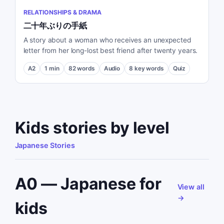
RELATIONSHIPS & DRAMA
二十年ぶりの手紙
A story about a woman who receives an unexpected
letter from her long-lost best friend after twenty years.
A2
1
min
82
words
Audio
8
key words
Quiz
Kids stories by level
Japanese Stories
A0 — Japanese for
View all
→
kids