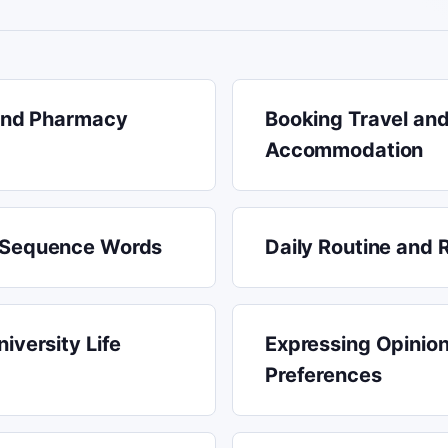
 and Pharmacy
Booking Travel an
Accommodation
 Sequence Words
Daily Routine and 
iversity Life
Expressing Opinio
Preferences