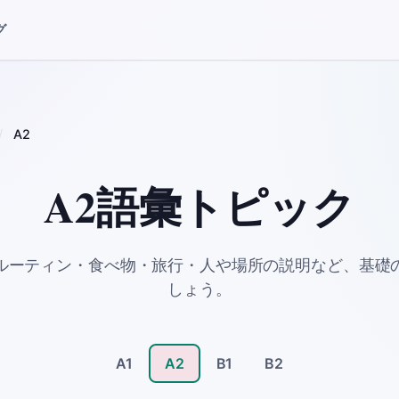
グ
A2
A2語彙トピック
ルーティン・食べ物・旅行・人や場所の説明など、基礎
しょう。
A1
A2
B1
B2