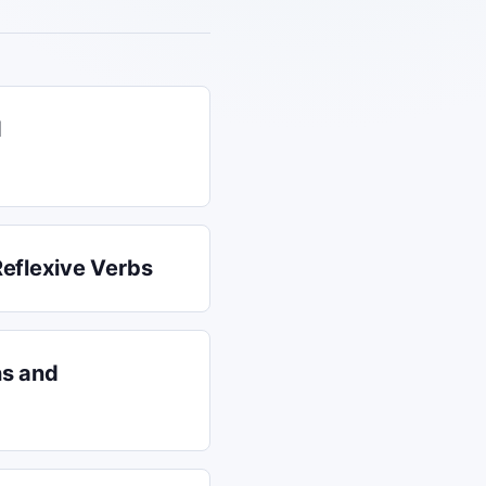
d
Reflexive Verbs
ns and