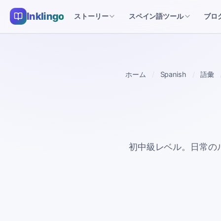
Inklingo
ストーリー
スペイン語ツール
ブロ
ホーム
Spanish
語彙
初中級レベル。日常の