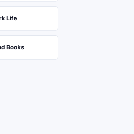
k Life
nd Books