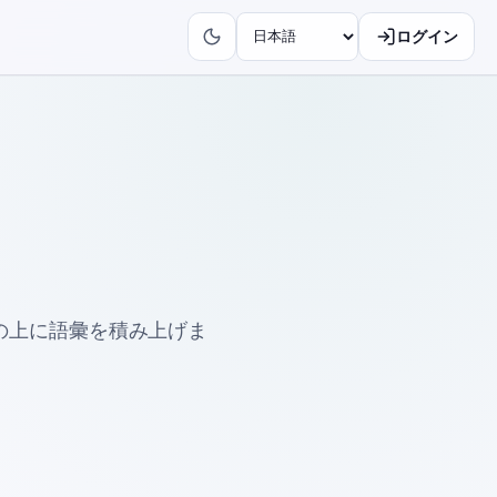
ログイン
の上に語彙を積み上げま