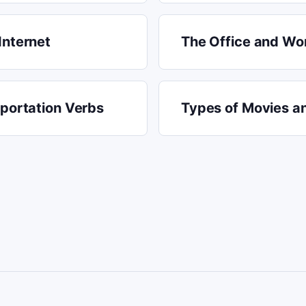
Internet
The Office and Wor
sportation Verbs
Types of Movies a