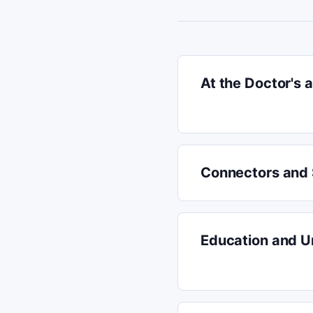
At the Doctor's
Connectors and
Education and Un