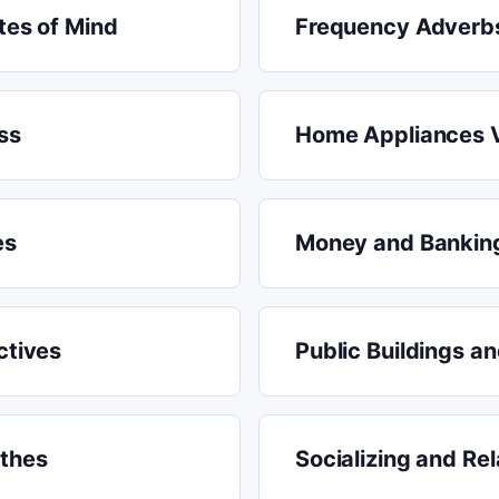
tes of Mind
Frequency Adverb
ss
Home Appliances 
es
Money and Bankin
ctives
Public Buildings a
othes
Socializing and Rel