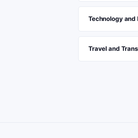
Technology and 
Travel and Tran