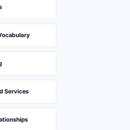
s
Vocabulary
g
nd Services
ationships