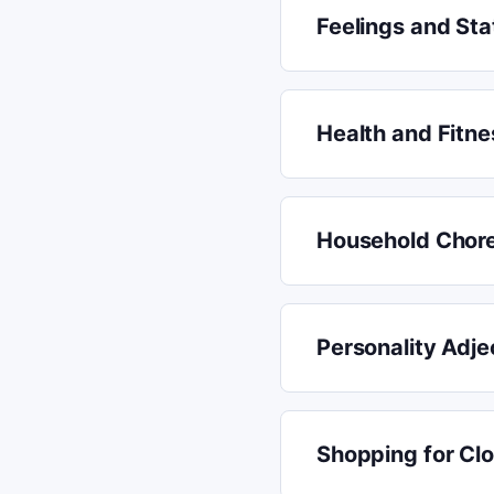
Feelings and Sta
Health and Fitne
Household Chor
Personality Adje
Shopping for Cl